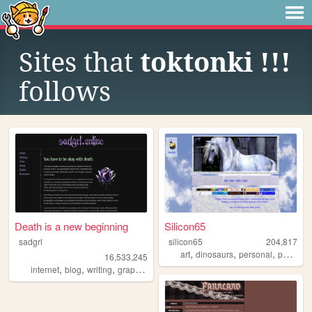
Sites that
toktonki !!!
follows
Death is a new beginning
Silicon65
sadgrl
silicon65
204,817
,
,
,
art
dinosaurs
personal
paleoart
16,533,245
,
,
,
,
internet
blog
writing
graphics
nostalgia