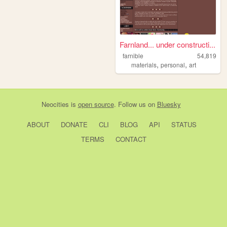
Farnland... under constructi...
farnible
54,819
,
,
materials
personal
art
Neocities
is
open source
. Follow us on
Bluesky
ABOUT
DONATE
CLI
BLOG
API
STATUS
TERMS
CONTACT