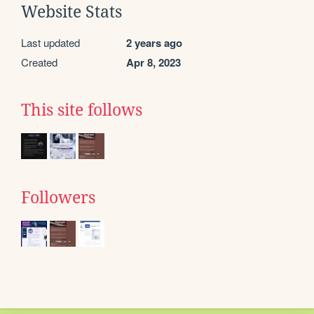
Website Stats
Last updated
2 years ago
Created
Apr 8, 2023
This site follows
Followers