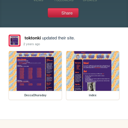
Share
toktonki
updated their site.
2 years ago
DeccaDhursday
index