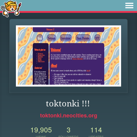
toktonki !!!
toktonki.neocities.org
19,905
3
114
VIEWS
FOLLOWERS
UPDATES