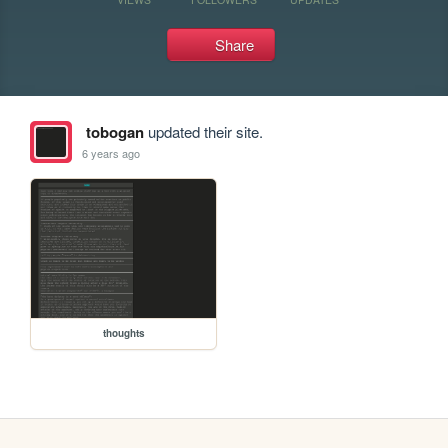
Share
tobogan
updated their site.
6 years ago
thoughts