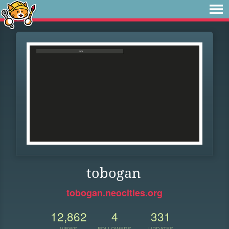
tobogan
tobogan.neocities.org
12,862
4
331
VIEWS
FOLLOWERS
UPDATES