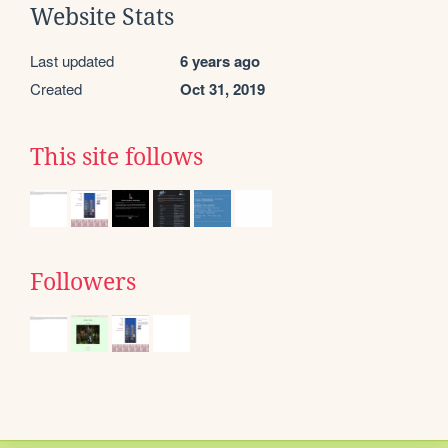
Website Stats
Last updated
6 years ago
Created
Oct 31, 2019
This site follows
Followers