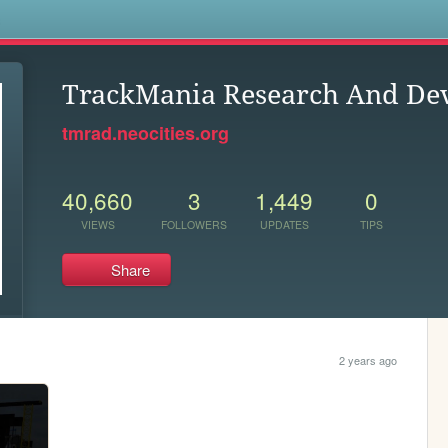
s
TrackMania Research And De
tmrad.neocities.org
40,660
3
1,449
0
VIEWS
FOLLOWERS
UPDATES
TIPS
Share
2 years ago