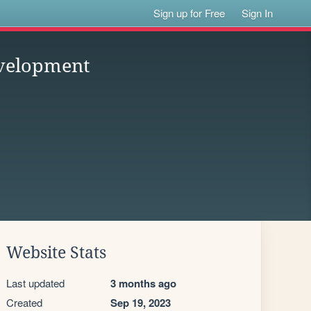
Sign up for Free
Sign In
velopment
Website Stats
Last updated
3 months ago
Created
Sep 19, 2023