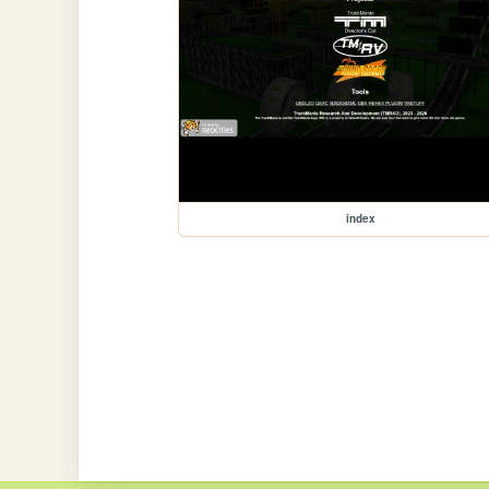
index