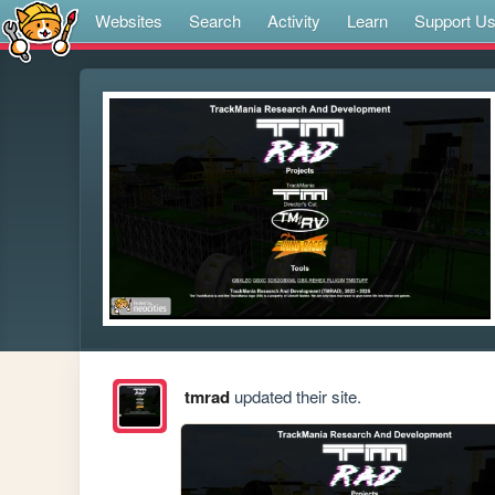
Websites
Search
Activity
Learn
Support U
tmrad
updated their site.