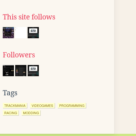
This site follows
Followers
Tags
TRACKMANIA
VIDEOGAMES
PROGRAMMING
RACING
MODDING