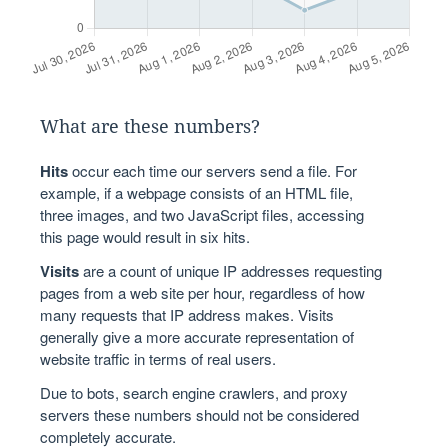
What are these numbers?
Hits
occur each time our servers send a file. For
example, if a webpage consists of an HTML file,
three images, and two JavaScript files, accessing
this page would result in six hits.
Visits
are a count of unique IP addresses requesting
pages from a web site per hour, regardless of how
many requests that IP address makes. Visits
generally give a more accurate representation of
website traffic in terms of real users.
Due to bots, search engine crawlers, and proxy
servers these numbers should not be considered
completely accurate.