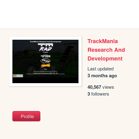
TrackMania
Research And
Development
Last updated
3 months ago
40,567
views
3
followers
Profile