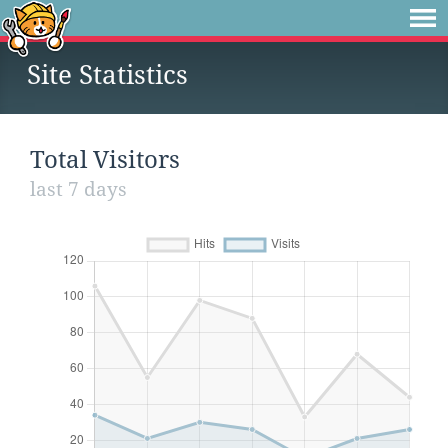
Site Statistics
Total Visitors
last 7 days