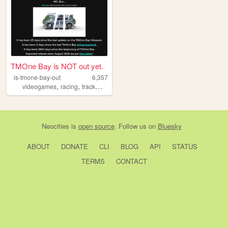
TMOne Bay is NOT out yet.
is-tmone-bay-out
6,357
,
,
videogames
racing
trackmania
Neocities
is
open source
. Follow us on
Bluesky
ABOUT
DONATE
CLI
BLOG
API
STATUS
TERMS
CONTACT