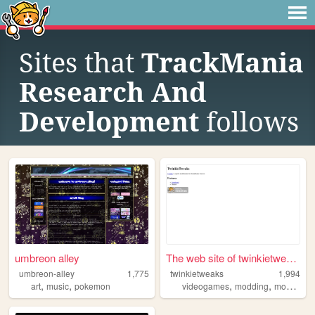
Sites that
TrackMania
Research And
Development
follows
umbreon alley
The web site of twinkietweaks
umbreon-alley
1,775
twinkietweaks
1,994
,
,
,
,
art
music
pokemon
videogames
modding
modification