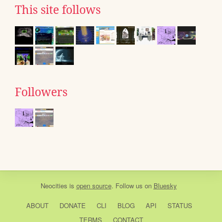
This site follows
Followers
Neocities
is
open source
. Follow us on
Bluesky
ABOUT
DONATE
CLI
BLOG
API
STATUS
TERMS
CONTACT