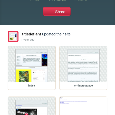
Share
titledefiant
updated their site.
1 year ago
index
writingtestpage