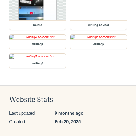
music
writing-navbar
writing4
writing2
writing3
Website Stats
Last updated
9 months ago
Created
Feb 20, 2025