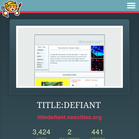
TITLE:DEFIANT
titledefiant.neocities.org
3,424
2
441
VIEWS
FOLLOWERS
UPDATES