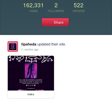
162,331
2
522
VIEWS
FOLLOWERS
UPDATES
Share
tipsheda
updated their site.
11 months ago
index