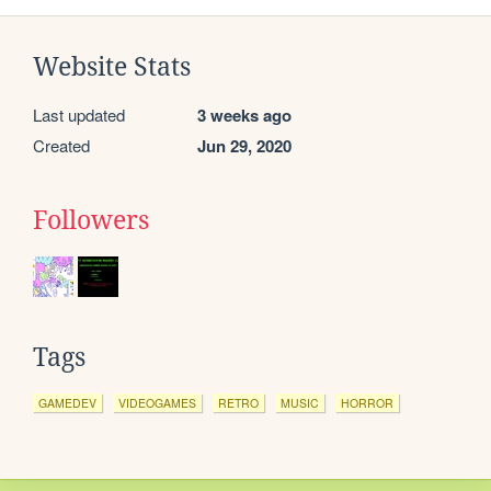
Website Stats
Last updated
3 weeks ago
Created
Jun 29, 2020
Followers
Tags
GAMEDEV
VIDEOGAMES
RETRO
MUSIC
HORROR