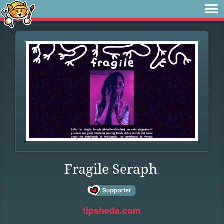
Fragile Seraph
tipsheda.com