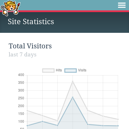
Site Statistics
Total Visitors
last 7 days