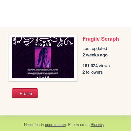
Fragile Seraph
Last updated
2 weeks ago
161,024
views
2
followers
Profile
Neocities
is
open source
. Follow us on
Bluesky