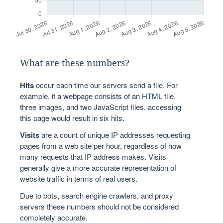
What are these numbers?
Hits
occur each time our servers send a file. For
example, if a webpage consists of an HTML file,
three images, and two JavaScript files, accessing
this page would result in six hits.
Visits
are a count of unique IP addresses requesting
pages from a web site per hour, regardless of how
many requests that IP address makes. Visits
generally give a more accurate representation of
website traffic in terms of real users.
Due to bots, search engine crawlers, and proxy
servers these numbers should not be considered
completely accurate.