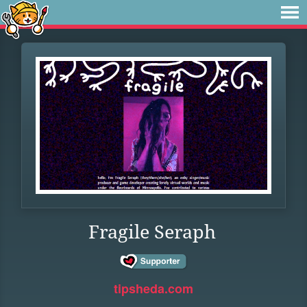
Fragile Seraph
tipsheda.com