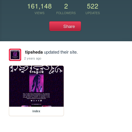
161,148
2
522
VIEWS
FOLLOWERS
UPDATES
Share
tipsheda
updated their site.
2 years ago
index