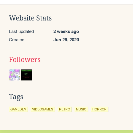
Website Stats
Last updated
2 weeks ago
Created
Jun 29, 2020
Followers
Tags
GAMEDEV
VIDEOGAMES
RETRO
MUSIC
HORROR