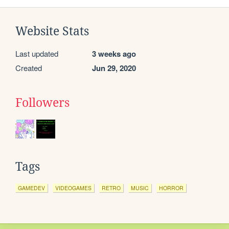
Website Stats
Last updated
3 weeks ago
Created
Jun 29, 2020
Followers
Tags
GAMEDEV
VIDEOGAMES
RETRO
MUSIC
HORROR