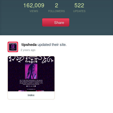
162,009
2
522
VIEWS
FOLLOWERS
UPDATES
Share
tipsheda
updated their site.
2 years ago
index