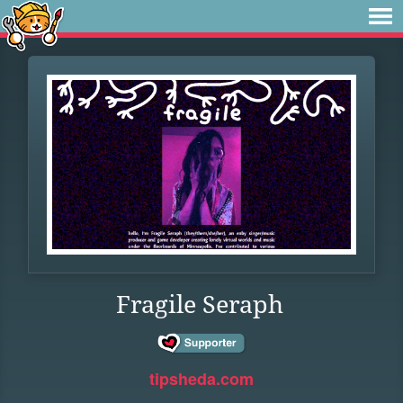
Fragile Seraph
tipsheda.com