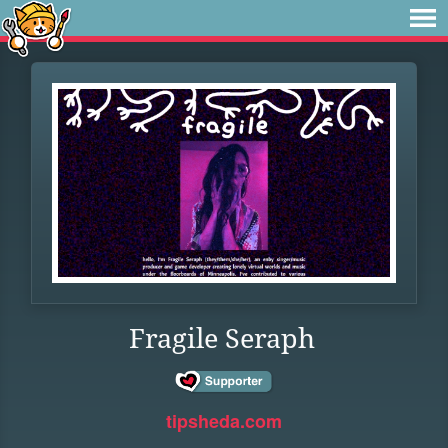
Fragile Seraph
tipsheda.com