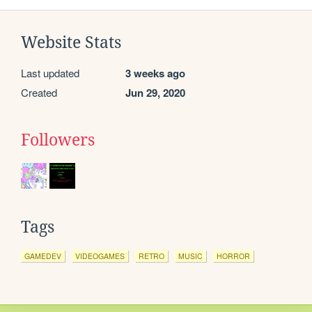
Website Stats
Last updated
3 weeks ago
Created
Jun 29, 2020
Followers
Tags
GAMEDEV
VIDEOGAMES
RETRO
MUSIC
HORROR