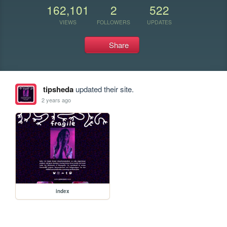
162,101
2
522
VIEWS
FOLLOWERS
UPDATES
Share
tipsheda
updated their site.
2 years ago
index