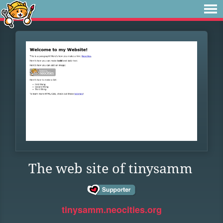
The web site of tinysamm
tinysamm.neocities.org