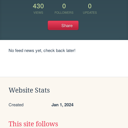
430
0
0
VIEWS
FOLLOWERS
UPDATES
Share
No feed news yet, check back later!
Website Stats
Created
Jan 1, 2024
This site follows