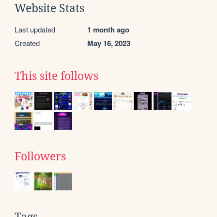
Website Stats
Last updated
1 month ago
Created
May 16, 2023
This site follows
Followers
Tags