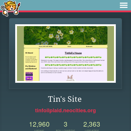
Tin's Site
tinfoilplaid.neocities.org
12,960
3
2,363
VIEWS
FOLLOWERS
UPDATES