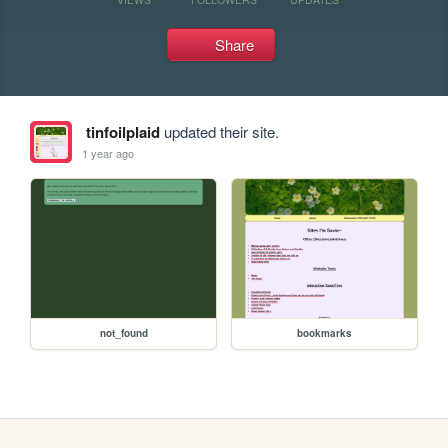
Share
tinfoilplaid
updated their site.
1 year ago
not_found
bookmarks