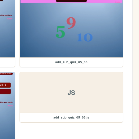
add_sub_quiz_05_06
JS
add_sub_quiz_05_06.js