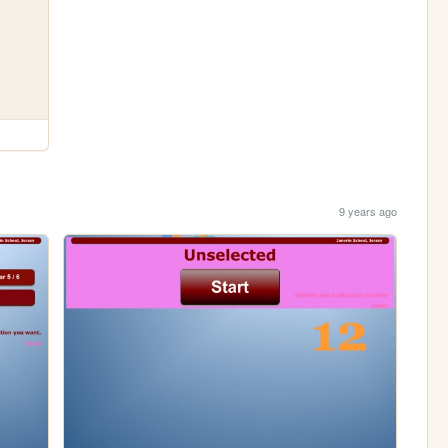
9 years ago