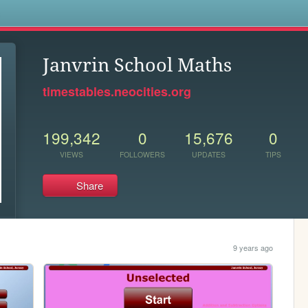
s
Janvrin School Maths
timestables.neocities.org
199,342
0
15,676
0
VIEWS
FOLLOWERS
UPDATES
TIPS
Share
9 years ago