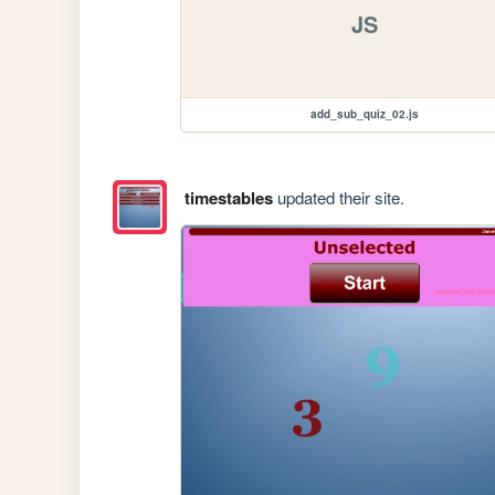
JS
add_sub_quiz_02.js
timestables
updated their site.