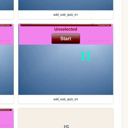
add_sub_quiz_01
add_sub_quiz_04
JS