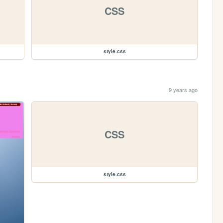
CSS
style.css
9 years ago
CSS
style.css