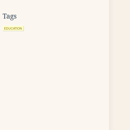
Tags
EDUCATION