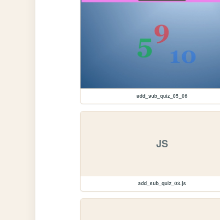
add_sub_quiz_05_06
JS
add_sub_quiz_03.js