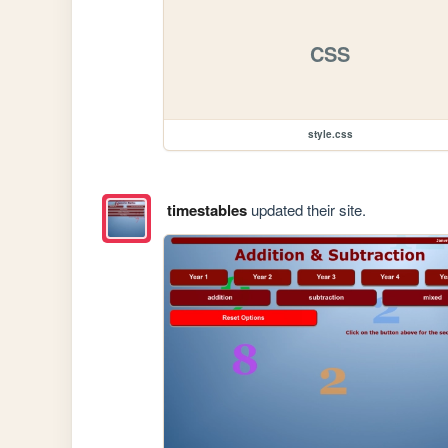
CSS
style.css
timestables
updated their site.