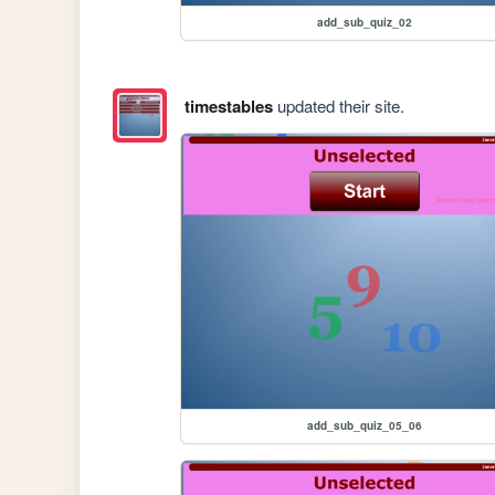
add_sub_quiz_02
timestables
updated their site.
add_sub_quiz_05_06