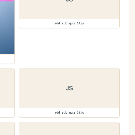
add_sub_quiz_04.js
JS
add_sub_quiz_01.js