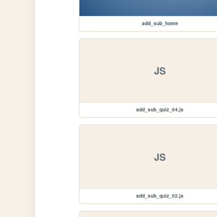
add_sub_home
JS
add_sub_quiz_04.js
JS
add_sub_quiz_02.js