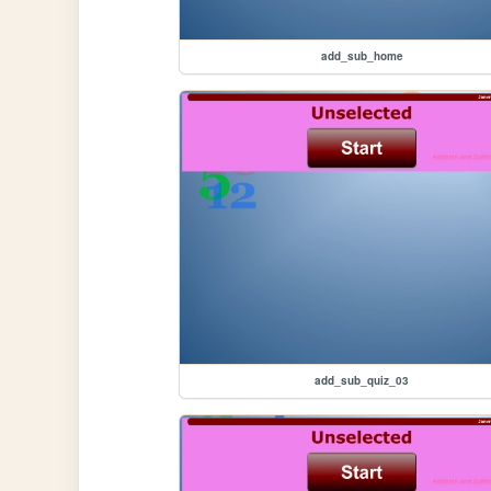
add_sub_home
add_sub_quiz_03