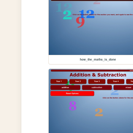
how_the_maths_is_done