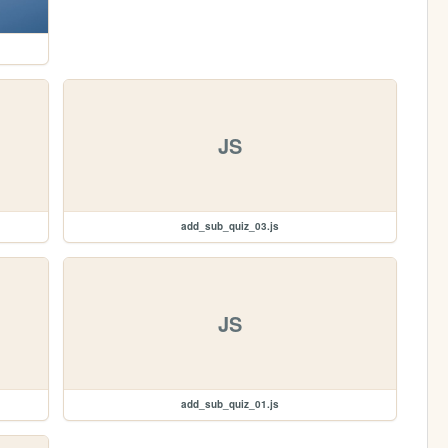
JS
add_sub_quiz_03.js
JS
add_sub_quiz_01.js