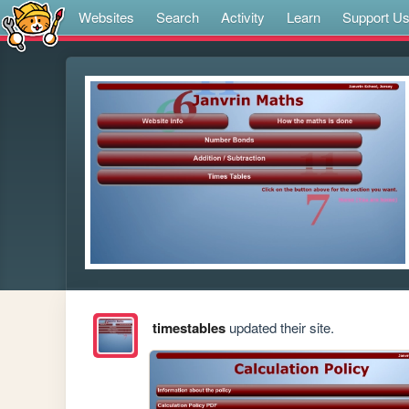
Websites
Search
Activity
Learn
Support U
timestables
updated their site.