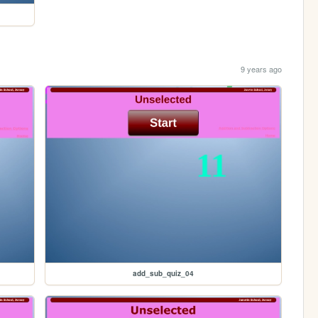
9 years ago
add_sub_quiz_04