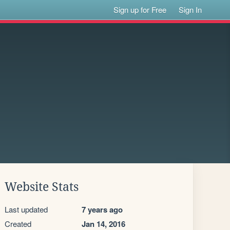
Sign up for Free
Sign In
Website Stats
Last updated
7 years ago
Created
Jan 14, 2016