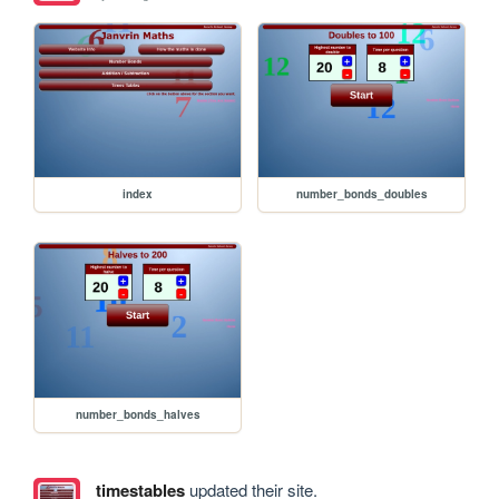
index
number_bonds_doubles
number_bonds_halves
timestables
updated their site.