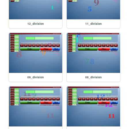
12_division
11_division
09_division
08_division