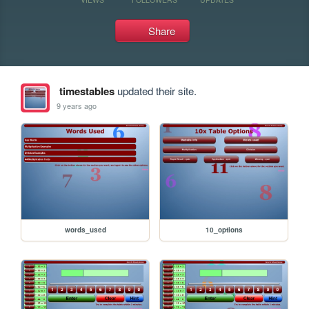
Share
timestables
updated their site.
9 years ago
words_used
10_options