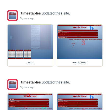
timestables
updated their site.
9 years ago
dodah
words_used
timestables
updated their site.
9 years ago