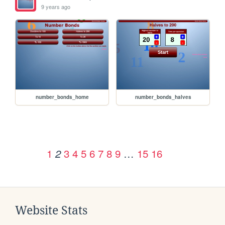
9 years ago
number_bonds_home
number_bonds_halves
1
3
4
5
6
7
8
9
…
15
16
2
Website Stats