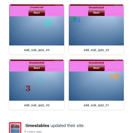
add_sub_quiz_04
add_sub_quiz_03
add_sub_quiz_02
add_sub_quiz_01
timestables
updated their site.
9 years ago