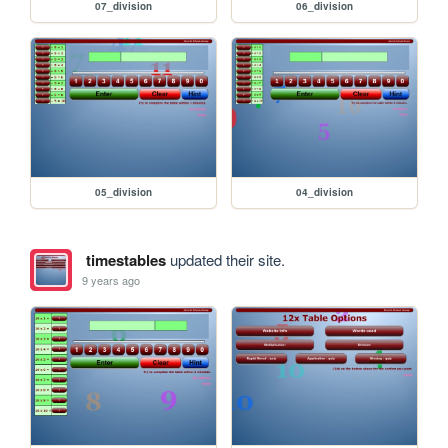
07_division
06_division
05_division
04_division
timestables
updated their site.
9 years ago