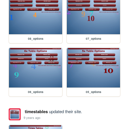
08_options
07_options
06_options
05_options
timestables
updated their site.
9 years ago