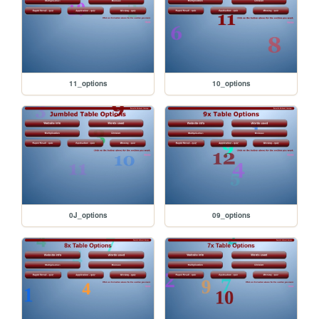
11_options
10_options
0J_options
09_options