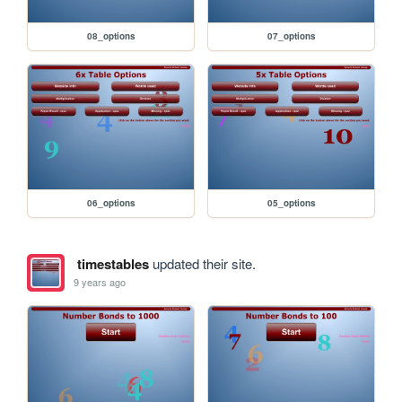
08_options
07_options
06_options
05_options
timestables
updated their site.
9 years ago