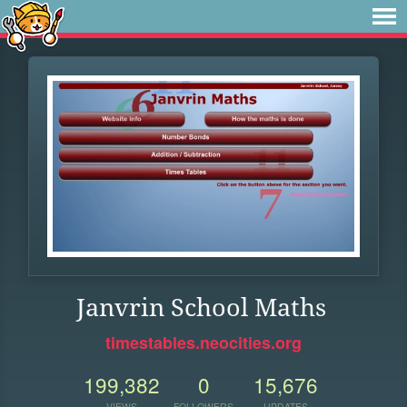
Janvrin School Maths
timestables.neocities.org
199,382
0
15,676
VIEWS
FOLLOWERS
UPDATES