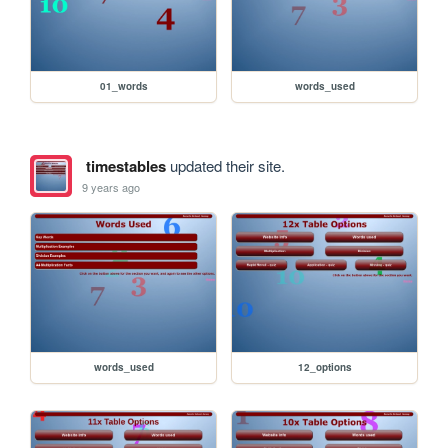
01_words
words_used
timestables
updated their site.
9 years ago
words_used
12_options