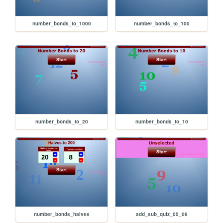
number_bonds_to_1000
number_bonds_to_100
number_bonds_to_20
number_bonds_to_10
number_bonds_halves
add_sub_quiz_05_06