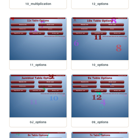
10_multiplication
12_options
11_options
10_options
0J_options
09_options