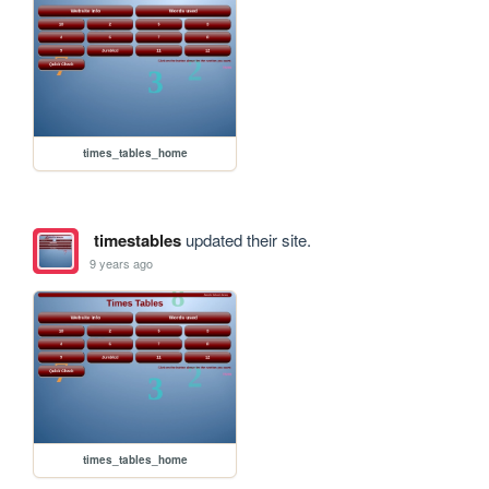
times_tables_home
timestables
updated their site.
9 years ago
times_tables_home