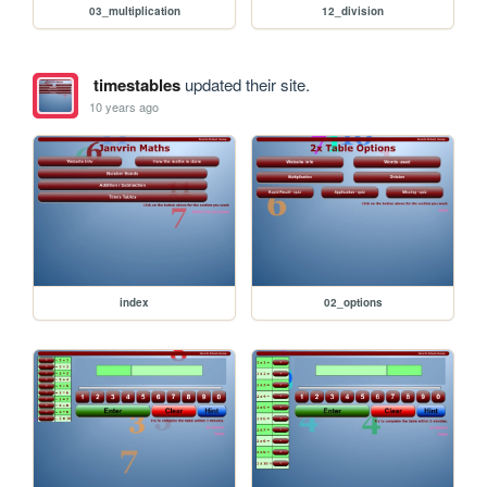
03_multiplication
12_division
timestables
updated their site.
10 years ago
index
02_options