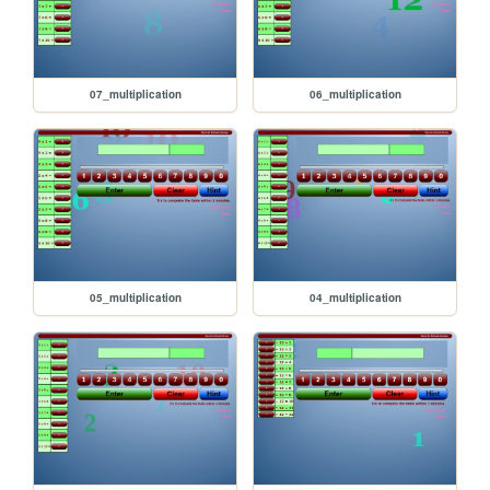
07_multiplication
06_multiplication
05_multiplication
04_multiplication