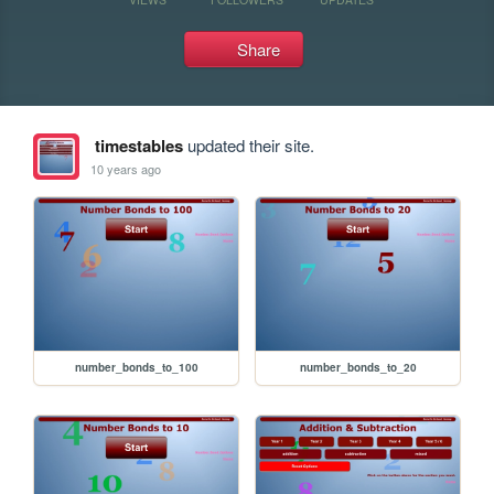
Share
timestables
updated their site.
10 years ago
number_bonds_to_100
number_bonds_to_20