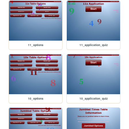
11_options
11_application_quiz
10_options
10_application_quiz