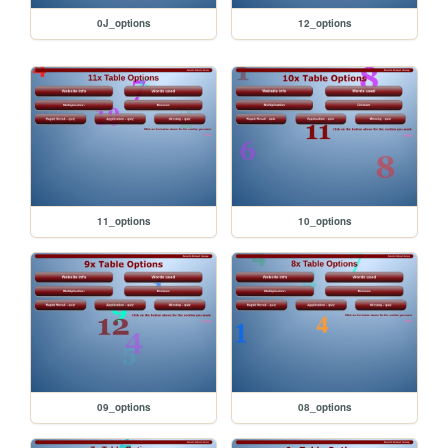
0J_options
12_options
11_options
10_options
09_options
08_options