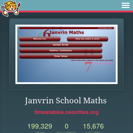
Janvrin School Maths
timestables.neocities.org
199,329
0
15,676
VIEWS
FOLLOWERS
UPDATES