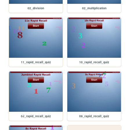
02_division
02_multiplication
11_rapid_recall_quiz
10_rapid_recall_quiz
0J_rapid_recall_quiz
09_rapid_recall_quiz