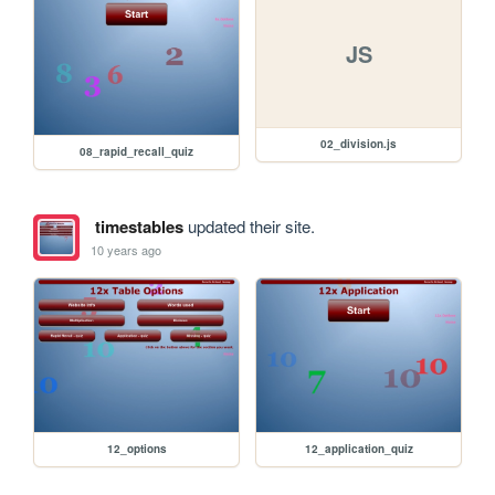
JS
02_division.js
08_rapid_recall_quiz
timestables
updated their site.
10 years ago
12_options
12_application_quiz