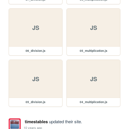
JS
JS
06_division.js
05_multiplication.js
JS
JS
05_division.js
04_multiplication.js
timestables
updated their site.
10 years ago