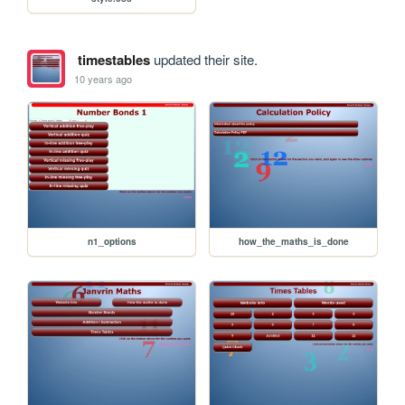
timestables
updated their site.
10 years ago
n1_options
how_the_maths_is_done