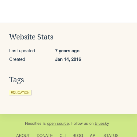
Website Stats
Last updated
7 years ago
Created
Jan 14, 2016
Tags
EDUCATION
Neocities
is
open source
. Follow us on
Bluesky
ABOUT
DONATE
CLI
BLOG
API
STATUS