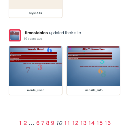
style.css
timestables
updated their site.
10 years ago
words_used
website_info
1
2
…
6
7
8
9
11
12
13
14
15
16
10