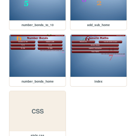
number_bonds_to_10
add_sub_home
number_bonds_home
index
CSS
style.css