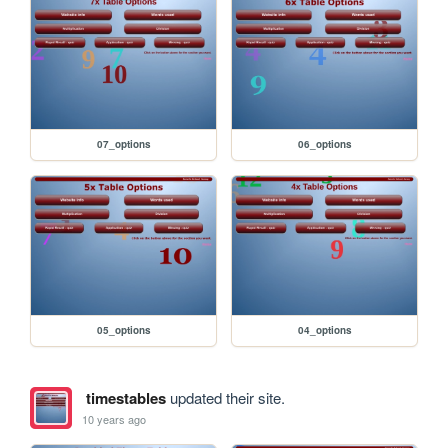
07_options
06_options
05_options
04_options
timestables
updated their site.
10 years ago