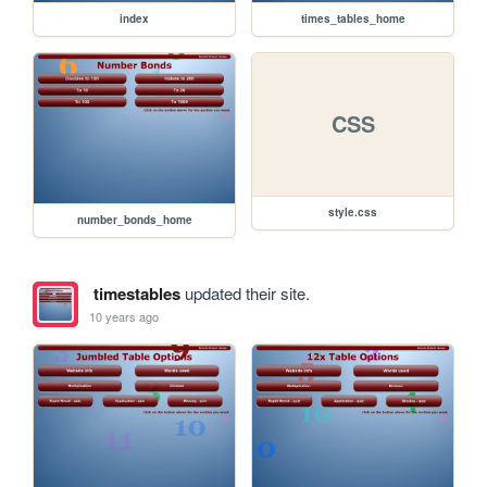
index
times_tables_home
CSS
style.css
number_bonds_home
timestables
updated their site.
10 years ago