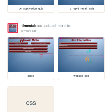
06_application_quiz
12_rapid_recall_quiz
timestables
updated their site.
10 years ago
index
website_info
CSS