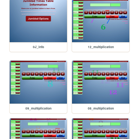
0J_info
12_multiplication
09_multiplication
08_multiplication