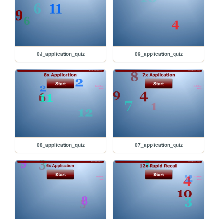
0J_application_quiz
09_application_quiz
08_application_quiz
07_application_quiz