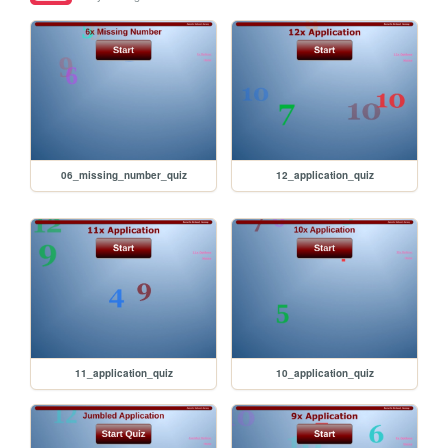
06_missing_number_quiz
12_application_quiz
11_application_quiz
10_application_quiz