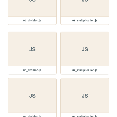
09_division.js
08_multiplication.js
JS
JS
08_division.js
07_multiplication.js
JS
JS
07_division.js
06_multiplication.js