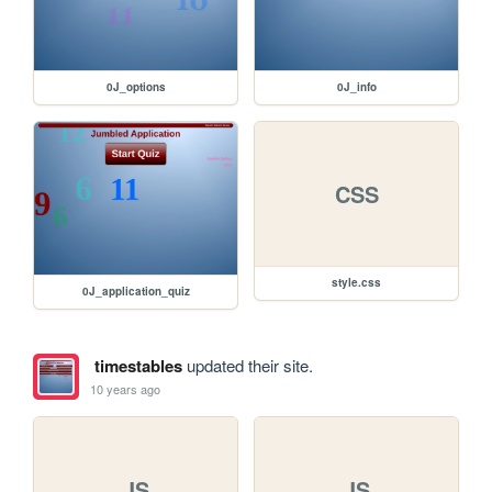
0J_options
0J_info
CSS
style.css
0J_application_quiz
timestables
updated their site.
10 years ago
JS
JS