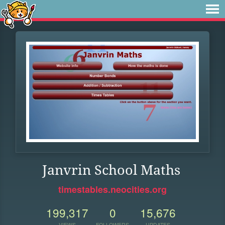
Janvrin School Maths
timestables.neocities.org
199,317
0
15,676
VIEWS
FOLLOWERS
UPDATES