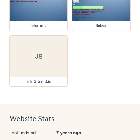
links_to_2
linkto1
JS
link_2_test_2.js
Website Stats
Last updated
7 years ago