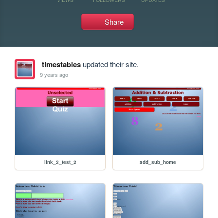
Share
timestables
updated their site.
9 years ago
link_2_test_2
add_sub_home