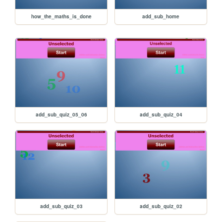
how_the_maths_is_done
add_sub_home
add_sub_quiz_05_06
add_sub_quiz_04
add_sub_quiz_03
add_sub_quiz_02