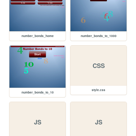
number_bonds_home
number_bonds_to_1000
CSS
style.css
number_bonds_to_10
JS
JS