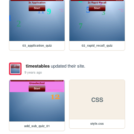
03_application_quiz
02_rapid_recall_quiz
timestables
updated their site.
9 years ago
CSS
style.css
add_sub_quiz_01