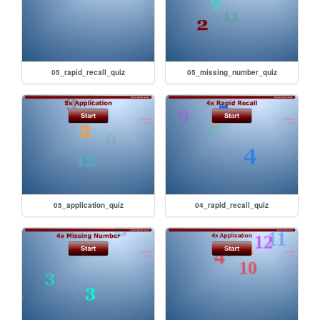
05_rapid_recall_quiz
05_missing_number_quiz
05_application_quiz
04_rapid_recall_quiz