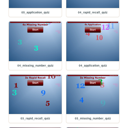
05_application_quiz
04_rapid_recall_quiz
04_missing_number_quiz
04_application_quiz
03_rapid_recall_quiz
03_missing_number_quiz