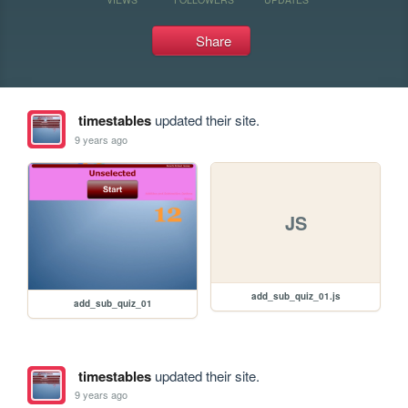
Share
timestables
updated their site.
9 years ago
JS
add_sub_quiz_01.js
add_sub_quiz_01
timestables
updated their site.
9 years ago