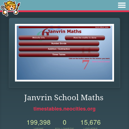
Janvrin School Maths
timestables.neocities.org
199,398
0
15,676
VIEWS
FOLLOWERS
UPDATES