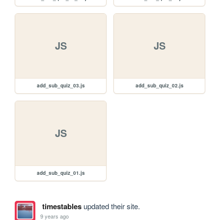
JS
JS
add_sub_quiz_03.js
add_sub_quiz_02.js
JS
add_sub_quiz_01.js
timestables
updated their site.
9 years ago