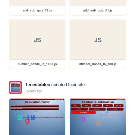
add_sub_quiz_02.js
add_sub_quiz_01.js
JS
JS
number_bonds_to_1000.js
number_bonds_to_100.js
timestables
updated their site.
9 years ago