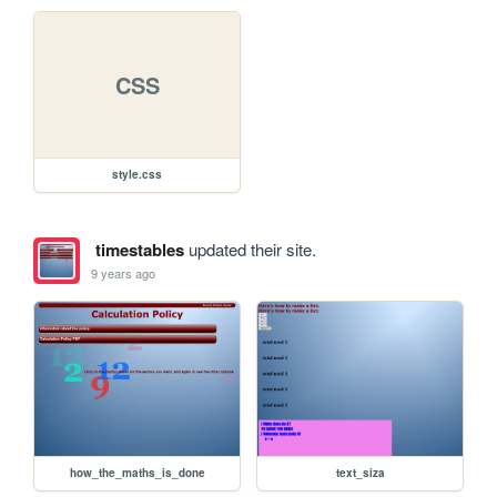
CSS
style.css
timestables
updated their site.
9 years ago
how_the_maths_is_done
text_siza