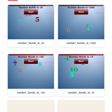
number_bonds_to_20
number_bonds_to_1000
number_bonds_to_100
number_bonds_to_10