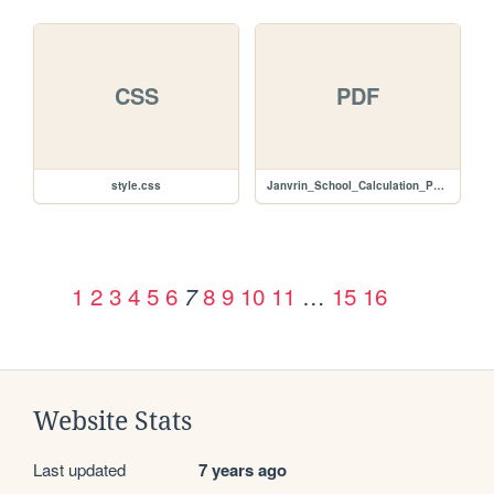
CSS
PDF
style.css
Janvrin_School_Calculation_Policy_2015.pdf
1
2
3
4
5
6
8
9
10
11
…
15
16
7
Website Stats
Last updated
7 years ago