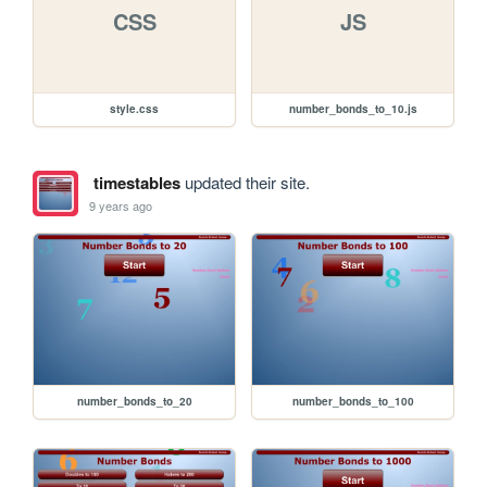
CSS
JS
style.css
number_bonds_to_10.js
timestables
updated their site.
9 years ago
number_bonds_to_20
number_bonds_to_100