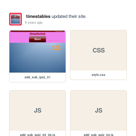
timestables
updated their site.
9 years ago
CSS
style.css
add_sub_quiz_01
JS
JS
add_sub_quiz_05_06.js
add_sub_quiz_04.js