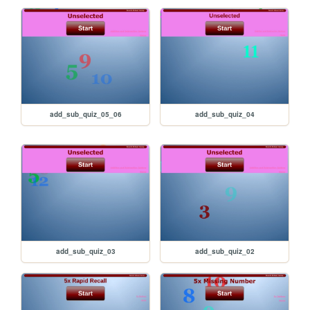
add_sub_quiz_05_06
add_sub_quiz_04
add_sub_quiz_03
add_sub_quiz_02