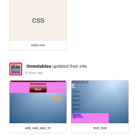
CSS
style.css
timestables
updated their site.
9 years ago
add_sub_quiz_01
text_siza