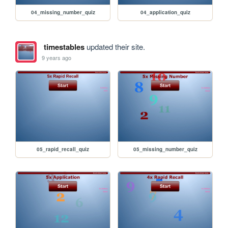
04_missing_number_quiz
04_application_quiz
timestables
updated their site.
9 years ago
05_rapid_recall_quiz
05_missing_number_quiz