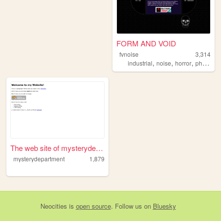
FORM AND VOID
fvnoise
3,314
,
,
,
industrial
noise
horror
philosophy
The web site of mysterydepar...
mysterydepartment
1,879
Neocities
is
open source
. Follow us on
Bluesky