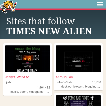
Sites that follow
TIMES NEW ALIEN
Jerry's Website
s1m0n3lab
jlehr
s1m0n3lab
16,780
,
,
,
desktop
lowtech
blogging
linux
1,464,482
,
,
,
,
music
doom
videogame
mario
games