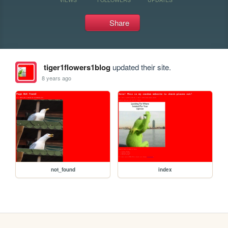
Share
tiger1flowers1blog
updated their site.
8 years ago
not_found
index