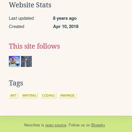
Website Stats
Last updated
8 years ago
Created
Apr 10, 2018
This site follows
Tags
ART
WRITING
CODING
FANPAGE
Neocities
is
open source
. Follow us on
Bluesky