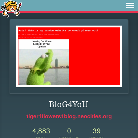
BloG4YoU
tiger1flowers1blog.neocities.org
4,883
0
39
VIEWS
FOLLOWERS
UPDATES