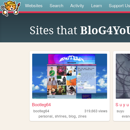
Websites
Search
Activity
Learn
Support U
Sites that
BloG4Yo
Bootleg64
S u y u
bootleg64
319,663
views
suyu
,
,
,
personal
shrines
blog
zines
evan