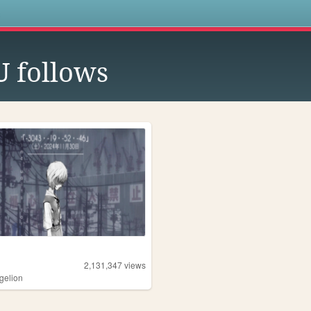
s
U
follows
2,131,347
views
gelion