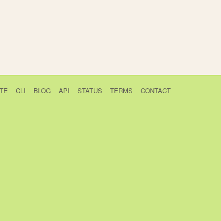
TE
CLI
BLOG
API
STATUS
TERMS
CONTACT