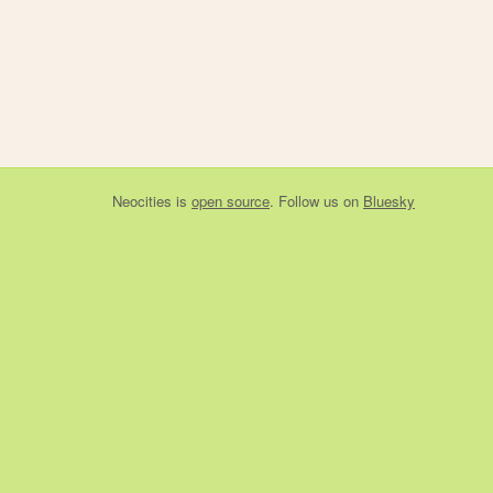
Neocities
is
open source
. Follow us on
Bluesky