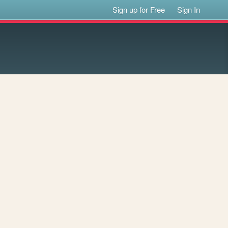
Sign up for Free
Sign In