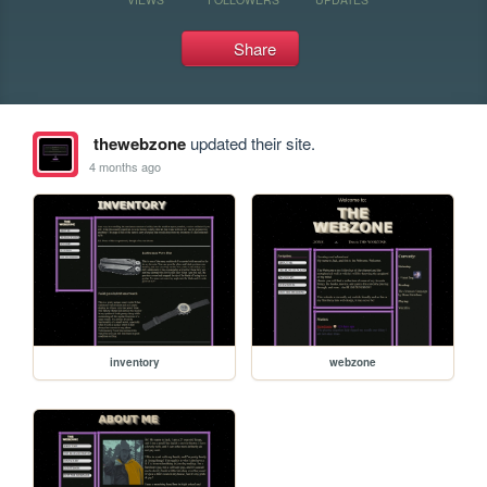
Share
thewebzone
updated their site.
4 months ago
inventory
webzone