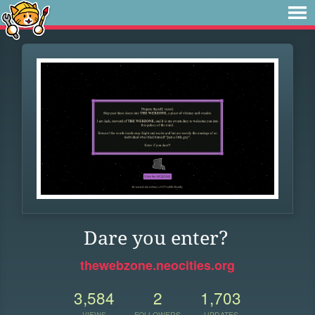
Dare you enter?
thewebzone.neocities.org
3,584
2
1,703
VIEWS
FOLLOWERS
UPDATES