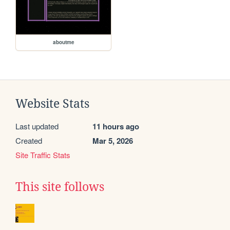
aboutme
Website Stats
Last updated
11 hours ago
Created
Mar 5, 2026
Site Traffic Stats
This site follows