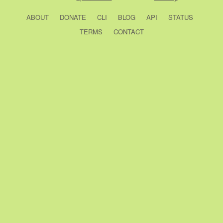
ABOUT
DONATE
CLI
BLOG
API
STATUS
TERMS
CONTACT