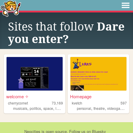
Sites that follow
Dare
you enter?
welcome ✧
Homepage
cherrycomet
73,169
kvetch
597
,
,
,
,
,
,
,
musicals
politics
space
lesbians
media
personal
theatre
videogames
fa
Neocities
is
open source
. Follow us on
Bluesky