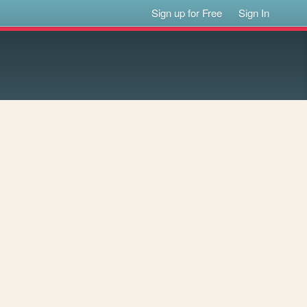
Sign up for Free
Sign In