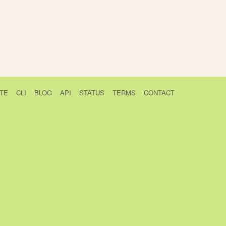
TE
CLI
BLOG
API
STATUS
TERMS
CONTACT