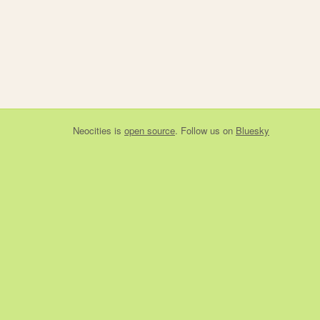
Neocities
is
open source
. Follow us on
Bluesky