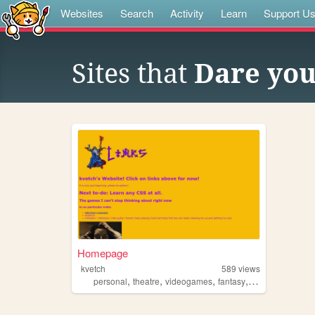
Websites
Search
Activity
Learn
Support U
Sites that
Dare you
Homepage
kvetch
589
views
,
,
,
,
personal
theatre
videogames
fantasy
music