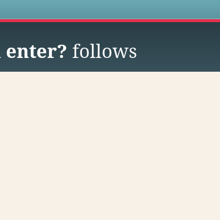
s
 enter?
follows