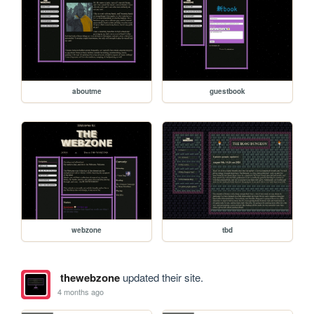
aboutme
guestbook
webzone
tbd
thewebzone
updated their site.
4 months ago