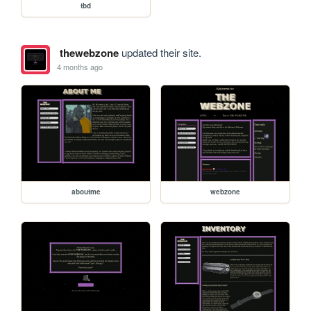
tbd
thewebzone
updated their site.
4 months ago
aboutme
webzone