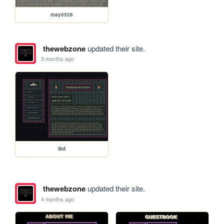
may0526
thewebzone
updated their site.
3 months ago
tbd
thewebzone
updated their site.
4 months ago