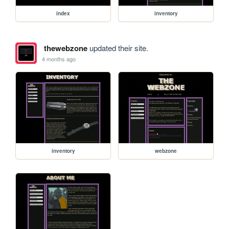
index
inventory
thewebzone
updated their site.
4 months ago
inventory
webzone