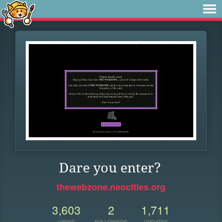
Dare you enter?
thewebzone.neocities.org
3,603
2
1,711
VIEWS
FOLLOWERS
UPDATES