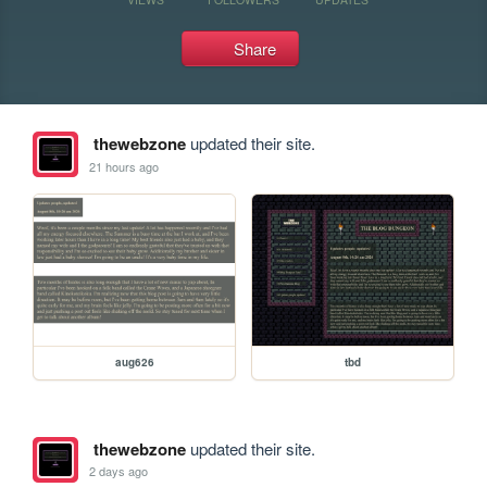
Share
thewebzone
updated their site.
21 hours ago
aug626
tbd
thewebzone
updated their site.
2 days ago