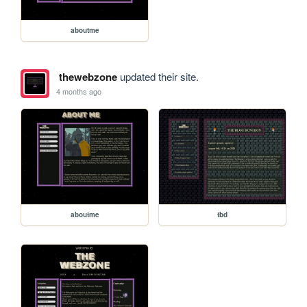
aboutme
thewebzone
updated their site.
4 months ago
aboutme
tbd