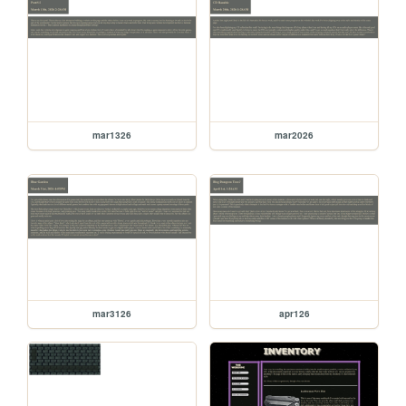
mar1326
mar2026
mar3126
apr126