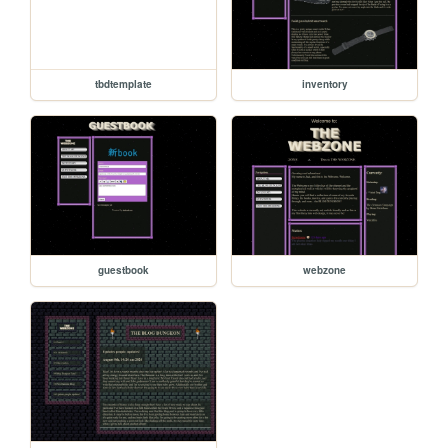
tbdtemplate
inventory
guestbook
webzone