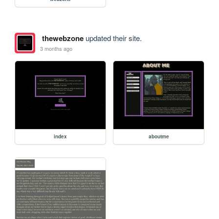
thewebzone
updated their site.
3 months ago
index
aboutme