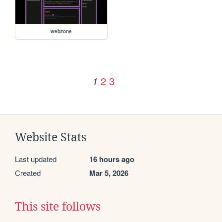
webzone
2
3
1
Website Stats
Last updated
16 hours ago
Created
Mar 5, 2026
This site follows