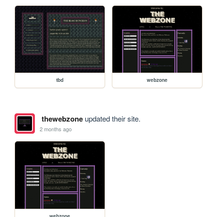
tbd
webzone
thewebzone
updated their site.
2 months ago
webzone