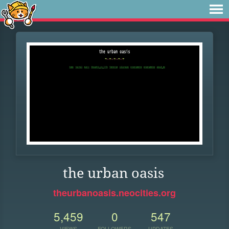
the urban oasis
theurbanoasis.neocities.org
5,459
0
547
VIEWS
FOLLOWERS
UPDATES