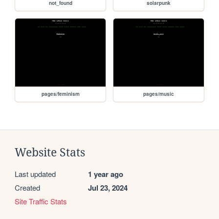
not_found
solarpunk
pages/feminism
pages/music
Website Stats
Last updated
1 year ago
Created
Jul 23, 2024
Site Traffic Stats