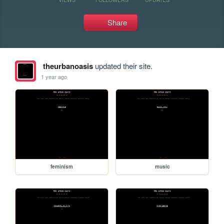
Share
theurbanoasis
updated their site.
1 year ago
feminism
music