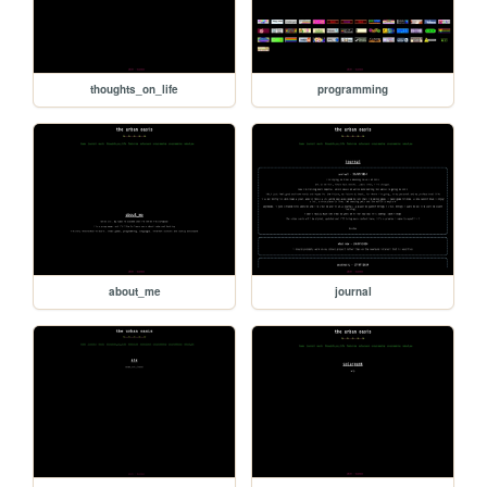
thoughts_on_life
programming
about_me
journal