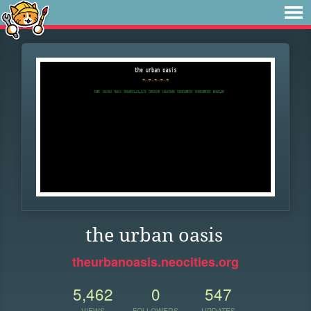
the urban oasis
theurbanoasis.neocities.org
5,462
0
547
VIEWS
FOLLOWERS
UPDATES