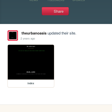
Share
theurbanoasis
updated their site.
2 years ago
index