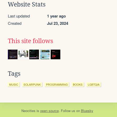
Website Stats
Last updated
1 year ago
Created
Jul 23, 2024
This site follows
Tags
MUSIC
SOLARPUNK
PROGRAMMING
BOOKS
LGBTQIA
Neocities
is
open source
. Follow us on
Bluesky