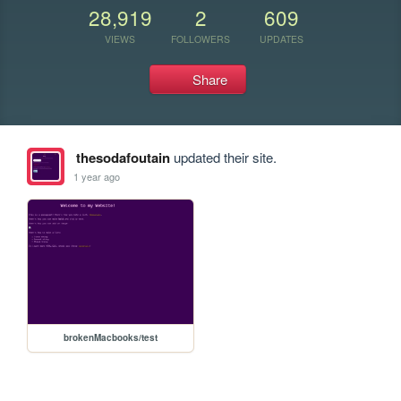
28,919
2
609
VIEWS
FOLLOWERS
UPDATES
Share
thesodafoutain
updated their site.
1 year ago
brokenMacbooks/test