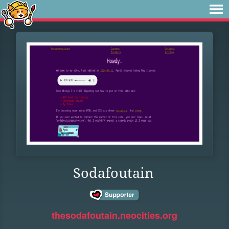
Sodafoutain
thesodafoutain.neocities.org