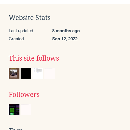
Website Stats
Last updated
8 months ago
Created
Sep 12, 2022
This site follows
Followers