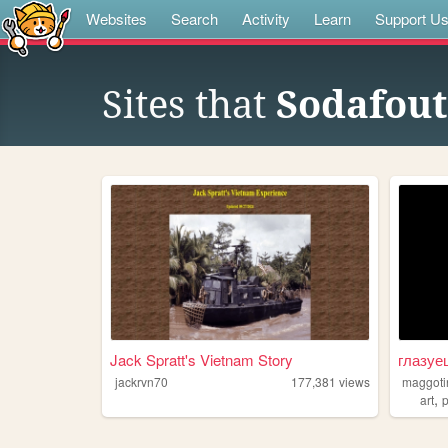
Websites
Search
Activity
Learn
Support U
Sites that
Sodafout
Jack Spratt's Vietnam Story
глазуе
jackrvn70
177,381
views
maggoti
,
art