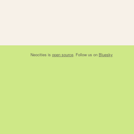
Neocities
is
open source
. Follow us on
Bluesky