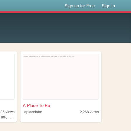
Sign up for Free
Sign In
A Place To Be
406
views
aplacetobe
2,268
views
,
,
life
philosophy