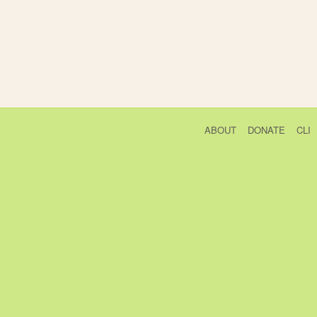
ABOUT
DONATE
CLI