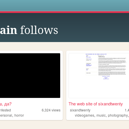
s
ain
follows
ш, да?
The web site of sixandtwenty
nfested
6,324
views
sixandtwenty
1,
,
,
,
personal
horror
videogames
music
photography