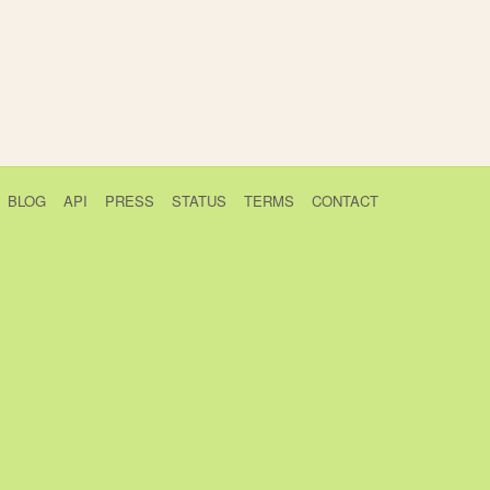
BLOG
API
PRESS
STATUS
TERMS
CONTACT