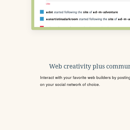
Web creativity plus commun
Interact with your favorite web builders by posti
on your social network of choice.