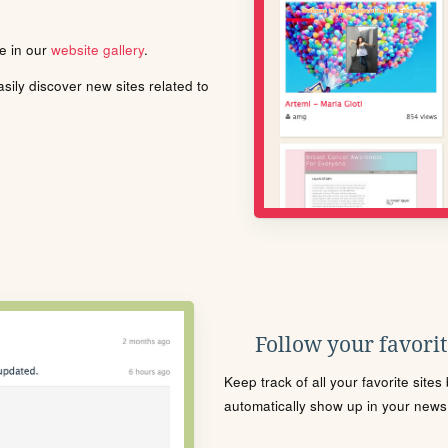
le in our
website gallery
.
ily discover new sites related to
Follow your favorite
Keep track of all your favorite site
automatically show up in your news f