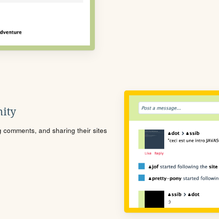
ity
ng comments, and sharing their sites