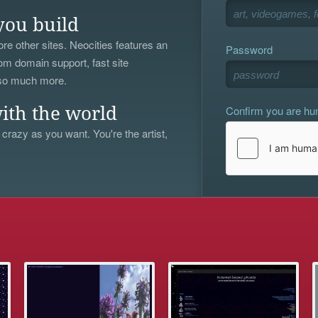
you build
re other sites. Neocities features an
Password
om domain support, fast site
 so much more.
Confirm you are h
ith the world
 crazy as you want. You're the artist,