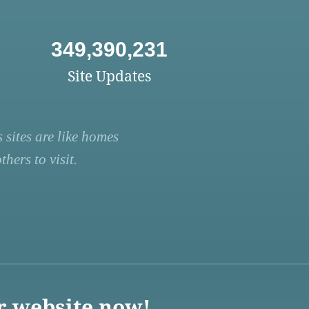
349,390,231
Site Updates
 sites are like homes
hers to visit.
r website now!