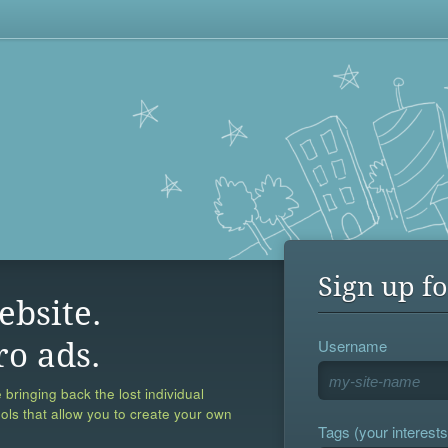
Sign up fo
ebsite.
Username
ro ads.
 bringing back the lost individual
ools that allow you to create your own
Tags (your interests,