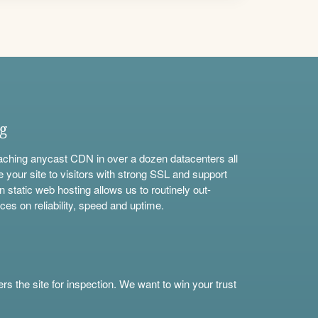
ng
aching anycast CDN in over a dozen datacenters all
e your site to visitors with strong SSL and support
n static web hosting allows us to routinely out-
ces on reliability, speed and uptime.
s the site for inspection. We want to win your trust