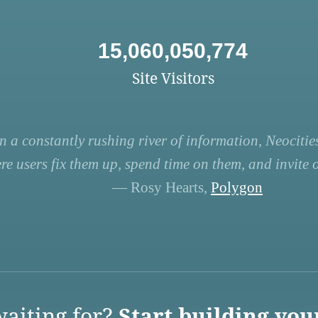
15,060,050,774
Site Visitors
n a constantly rushing river of information, Neocities
re users fix them up, spend time on them, and invite ot
— Rosy Hearts,
Polygon
aiting for?
Start building you