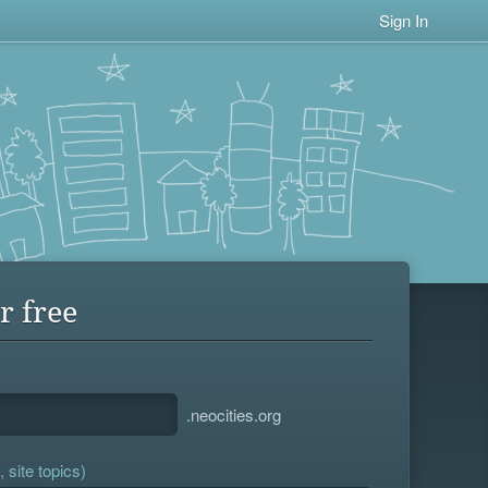
Sign In
r free
.neocities.org
 site topics)