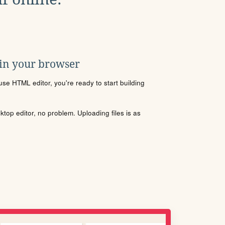
 in your browser
se HTML editor, you're ready to start building
sktop editor, no problem. Uploading files is as