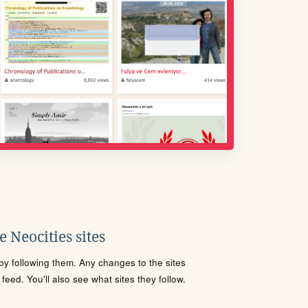
 Neocities sites
s by following them. Any changes to the sites
eed. You'll also see what sites they follow.