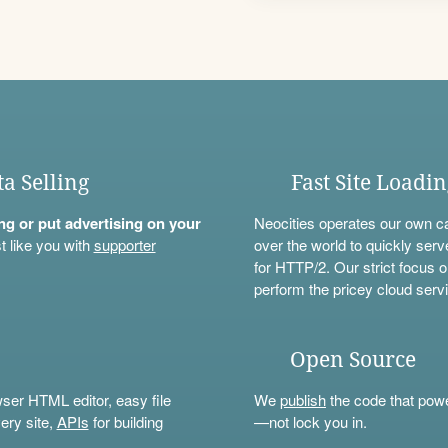
ta Selling
Fast Site Loadi
ning or put advertising on your
Neocities operates our own c
t like you with
supporter
over the world to quickly serv
for HTTP/2. Our strict focus o
perform the pricey cloud servi
Open Source
wser HTML editor, easy file
We
publish
the code that power
ery site,
APIs
for building
—not lock you in.