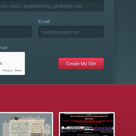
Email
uman