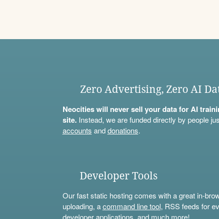
Zero Advertising, Zero AI Da
Neocities will never sell your data for AI trai
site.
Instead, we are funded directly by people jus
accounts
and
donations
.
Developer Tools
Our fast static hosting comes with a great in-bro
uploading, a
command line tool
, RSS feeds for ev
developer applications, and much more!