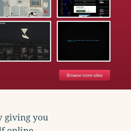
Browse more sites
y giving you
f online.