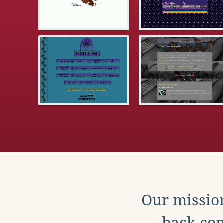
Our mission
back con