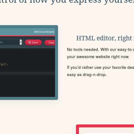
HTML editor, right
No tools needed. With our easy-to-u
your awesome website right now.
If you'd rather use your favorite de
easy as drag-n-drop.