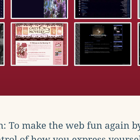
: To make the web fun again b
trol of how you express yoursel