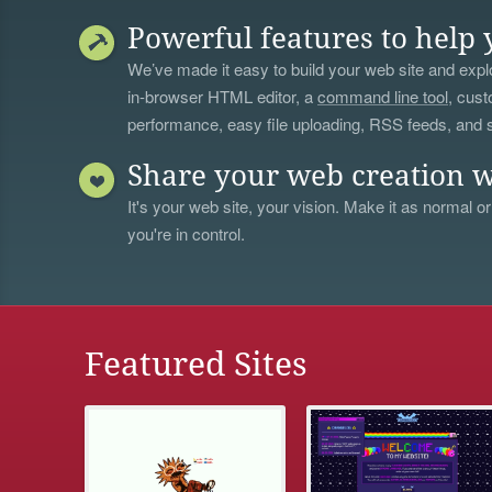
Powerful features to help 
We’ve made it easy to build your web site and explo
in-browser HTML editor, a
command line tool
, cust
performance, easy file uploading, RSS feeds, and
Share your web creation w
It's your web site, your vision. Make it as normal or
you're in control.
Featured Sites