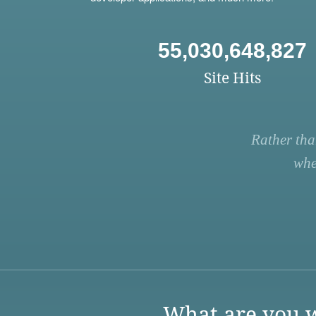
55,030,648,827
Site Hits
Rather tha
whe
What are you w