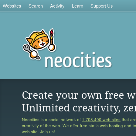
Websites
Search
Activity
Learn
Support Us
Create your own free w
Unlimited creativity, ze
Neocities is a social network of
1,708,400 web sites
that are
creativity of the web. We offer free static web hosting and t
web site. Join us!