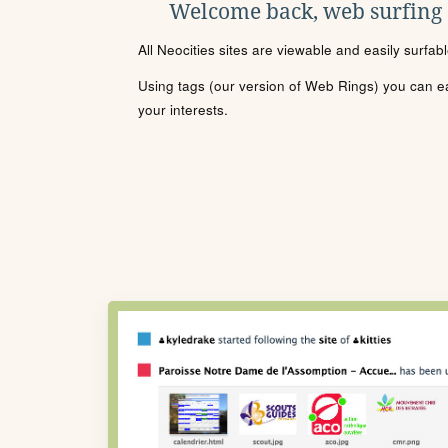
Welcome back, web surfing
All Neocities sites are viewable and easily surfab
Using tags (our version of Web Rings) you can eas
your interests.