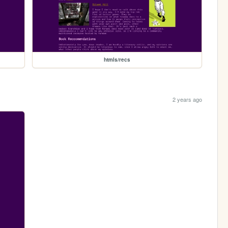
htmls/recs
2 years ago