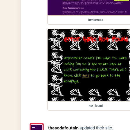
htmls/recs
not_found
thesodafoutain
updated their site.