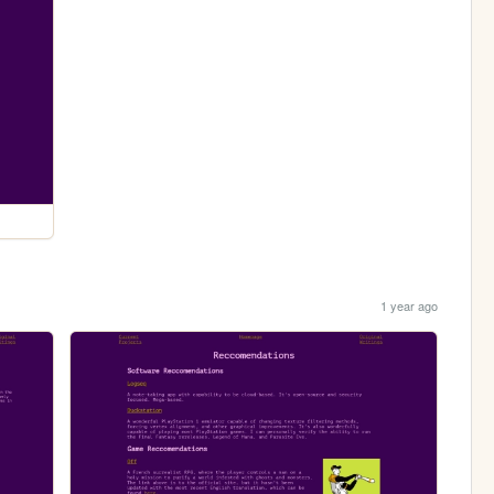
1 year ago