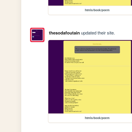
htmls/book/poem
thesodafoutain
updated their site.
htmls/book/poem