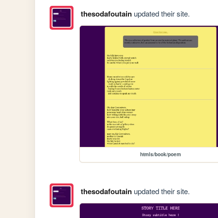
thesodafoutain
updated their site.
htmls/book/poem
thesodafoutain
updated their site.