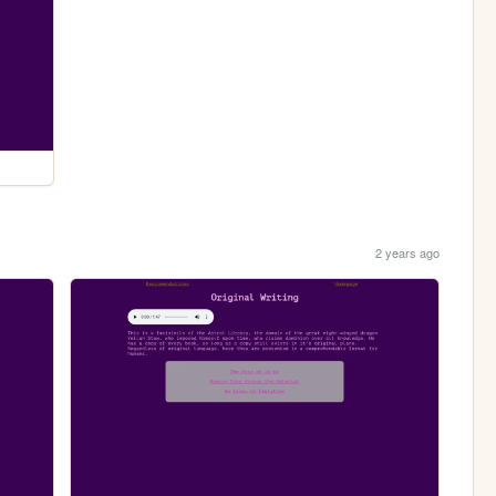
2 years ago