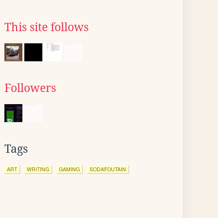
This site follows
Followers
Tags
ART
WRITING
GAMING
SODAFOUTAIN