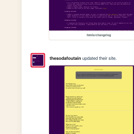
htmls/changelog
thesodafoutain
updated their site.