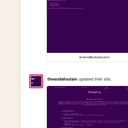
brokenMacbooks/test
thesodafoutain
updated their site.