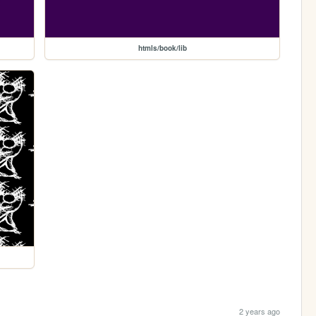
htmls/book/lib
2 years ago