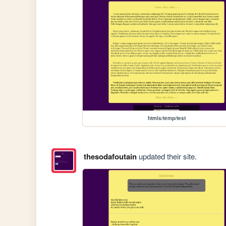
htmls/temp/test
thesodafoutain
updated their site.