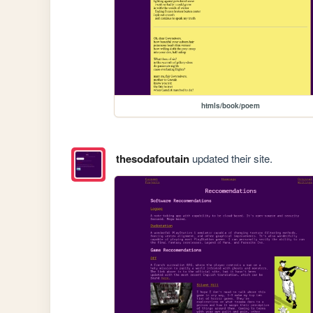
htmls/book/poem
thesodafoutain
updated their site.