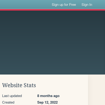
Sign up for Free
Sign In
Website Stats
Last updated
8 months ago
Created
Sep 12, 2022