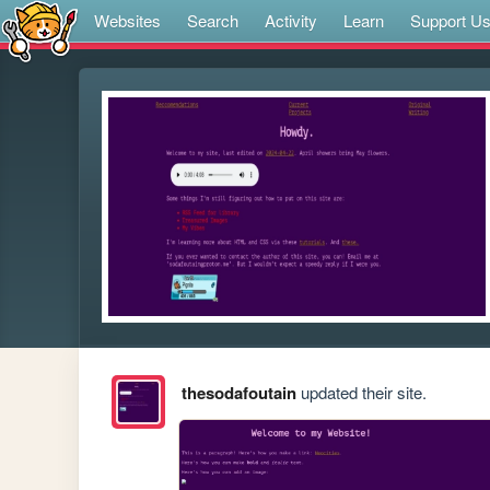
Websites
Search
Activity
Learn
Support U
thesodafoutain
updated their site.