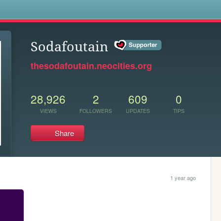
s
Sodafoutain
thesodafoutain.neocities.org
28,926
2
609
0
VIEWS
FOLLOWERS
UPDATES
TIPS
Share
1 year ago