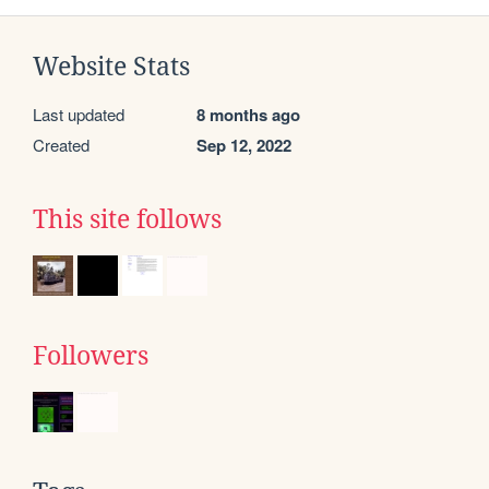
Website Stats
Last updated
8 months ago
Created
Sep 12, 2022
This site follows
Followers