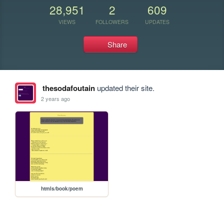
28,951
2
609
VIEWS
FOLLOWERS
UPDATES
Share
thesodafoutain
updated their site.
2 years ago
htmls/book/poem