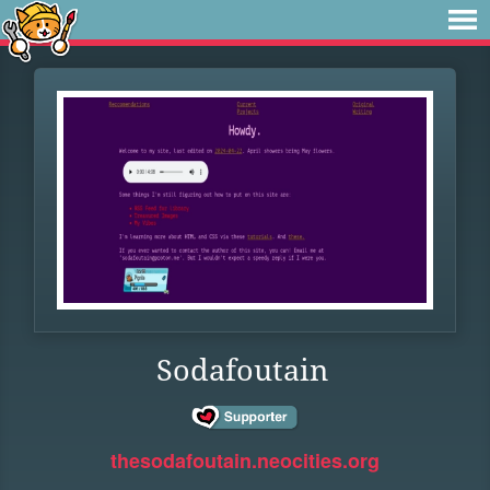
Sodafoutain
thesodafoutain.neocities.org