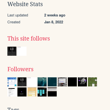
Website Stats
Last updated
2 weeks ago
Created
Jan 8, 2022
This site follows
Followers
Tags