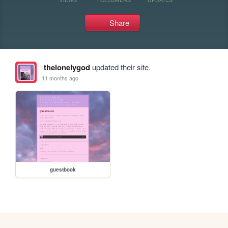
Share
thelonelygod
updated their site.
11 months ago
guestbook