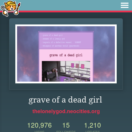
grave of a dead girl
thelonelygod.neocities.org
120,976
15
1,210
VIEWS
FOLLOWERS
UPDATES