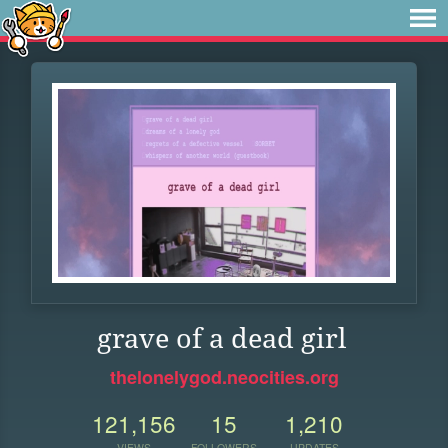
grave of a dead girl
thelonelygod.neocities.org
121,156
15
1,210
VIEWS
FOLLOWERS
UPDATES