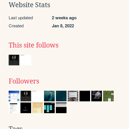
Website Stats
Last updated
2 weeks ago
Created
Jan 8, 2022
This site follows
Followers
Tags