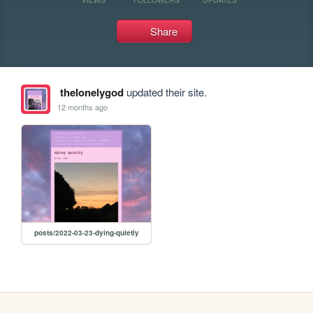
Share
thelonelygod
updated their site.
12 months ago
posts/2022-03-23-dying-quietly