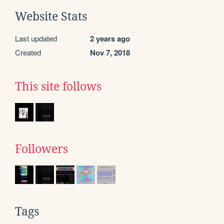
Website Stats
Last updated
2 years ago
Created
Nov 7, 2018
This site follows
Followers
Tags