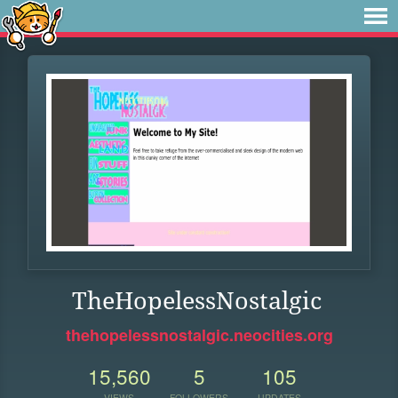
TheHopelessNostalgic
thehopelessnostalgic.neocities.org
15,560
5
105
VIEWS
FOLLOWERS
UPDATES