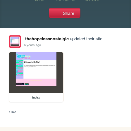
Share
thehopelessnostalgic
updated their site.
6 years ago
index
1 like