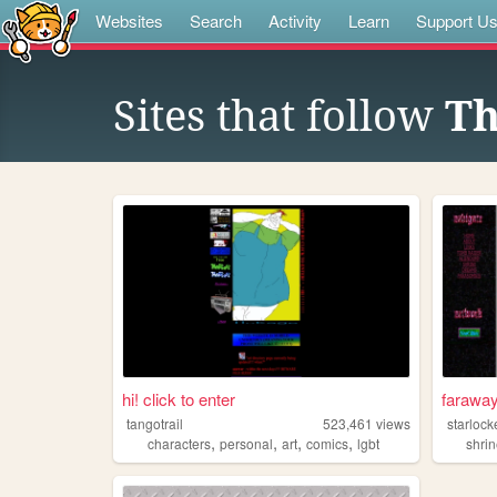
Websites
Search
Activity
Learn
Support U
Sites that follow
Th
hi! click to enter
faraway
tangotrail
523,461
views
starloc
,
,
,
,
characters
personal
art
comics
lgbt
shri