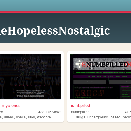
s
eHopelessNostalgic
 mysteries
numbpilled
ked
438,175
views
numbpillled
47,
,
,
,
,
,
,
,
ne
aliens
space
ufos
webcore
drugs
underground
based
pers