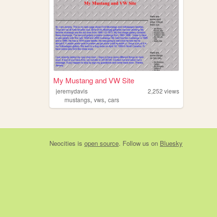
My Mustang and VW Site
jeremydavis
2,252
views
,
,
mustangs
vws
cars
Neocities
is
open source
. Follow us on
Bluesky