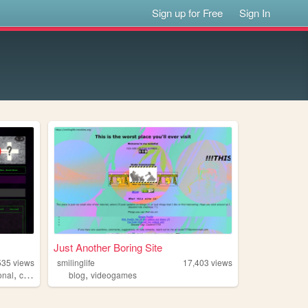
Sign up for Free
Sign In
Just Another Boring Site
535
views
smilinglife
17,403
views
,
,
onal
criminal
blog
videogames