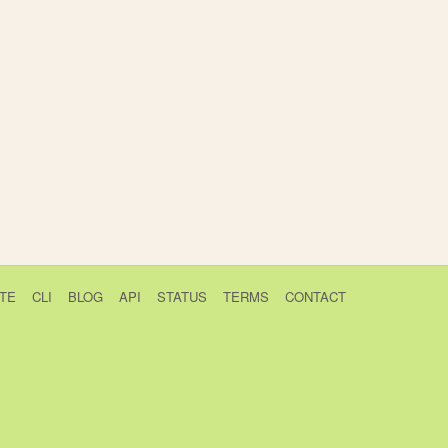
TE
CLI
BLOG
API
STATUS
TERMS
CONTACT