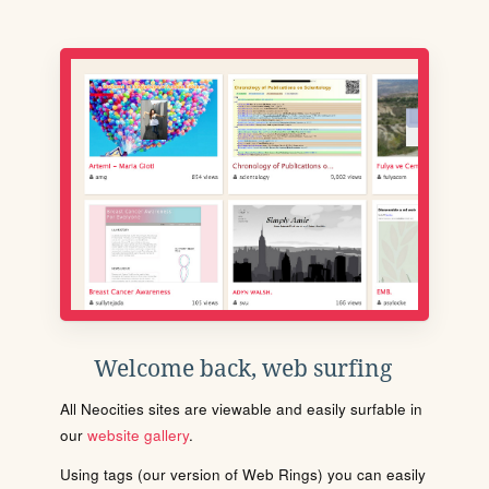
Welcome back, web surfing
All Neocities sites are viewable and easily surfable in
our
website gallery
.
Using tags (our version of Web Rings) you can easily