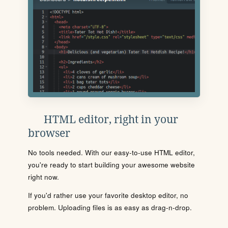
HTML editor, right in your
browser
No tools needed. With our easy-to-use HTML editor,
you're ready to start building your awesome website
right now.
If you'd rather use your favorite desktop editor, no
problem. Uploading files is as easy as drag-n-drop.