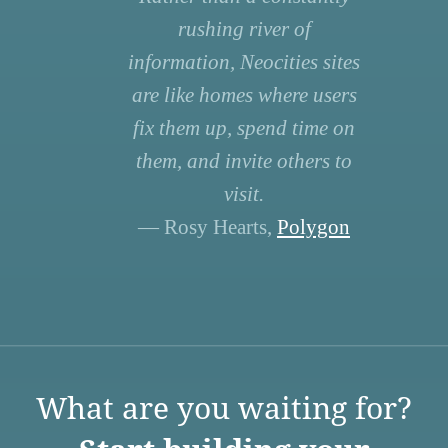
rushing river of
information, Neocities sites
are like homes where users
fix them up, spend time on
them, and invite others to
visit.
— Rosy Hearts,
Polygon
What are you waiting for?