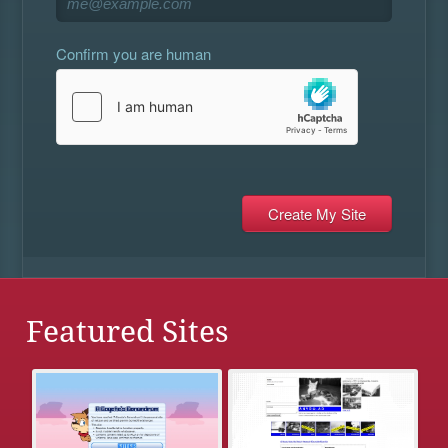
Confirm you are human
Featured Sites