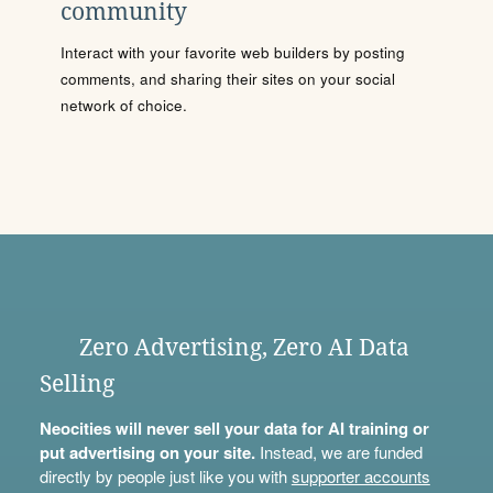
community
Interact with your favorite web builders by posting
comments, and sharing their sites on your social
network of choice.
Zero Advertising, Zero AI Data
Selling
Neocities will never sell your data for AI training or
put advertising on your site.
Instead, we are funded
directly by people just like you with
supporter accounts