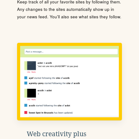
Keep track of all your favorite sites by following them.
Any changes to the sites automatically show up in
your news feed. You'll also see what sites they follow.
Web creativity plus