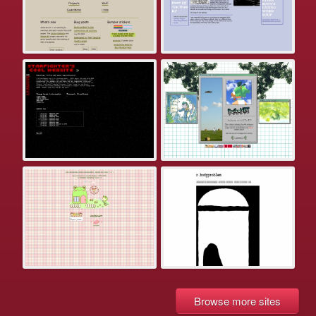
Browse more sites