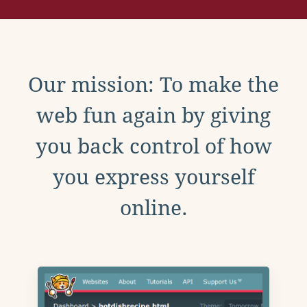
Our mission: To make the
web fun again by giving
you back control of how
you express yourself
online.