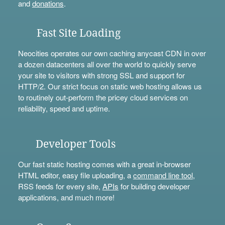
and
donations
.
Fast Site Loading
Neocities operates our own caching anycast CDN in over
a dozen datacenters all over the world to quickly serve
your site to visitors with strong SSL and support for
HTTP/2. Our strict focus on static web hosting allows us
to routinely out-perform the pricey cloud services on
reliability, speed and uptime.
Developer Tools
Our fast static hosting comes with a great in-browser
HTML editor, easy file uploading, a
command line tool
,
RSS feeds for every site,
APIs
for building developer
applications, and much more!