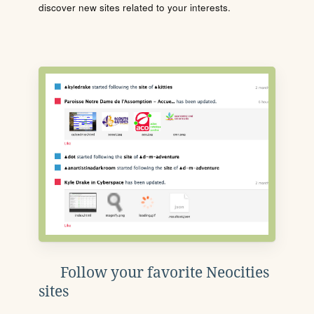
discover new sites related to your interests.
Follow your favorite Neocities
sites