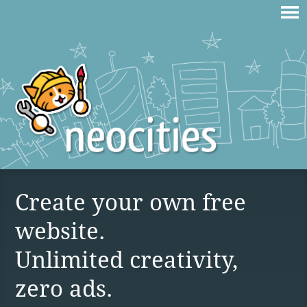
Create your own free
website.
Unlimited creativity,
zero ads.