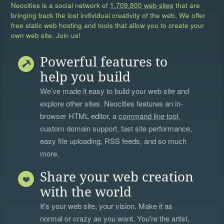
Neocities is a social network of
1,709,800 web sites
that are
bringing back the lost individual creativity of the web. We offer
free static web hosting and tools that allow you to create your
own web site. Join us!
Powerful features to
help you build
We’ve made it easy to build your web site and
explore other sites. Neocities features an in-
browser HTML editor, a
command line tool
,
custom domain support, fast site performance,
easy file uploading, RSS feeds, and so much
more.
Share your web creation
with the world
It's your web site, your vision. Make it as
normal or crazy as you want. You're the artist,