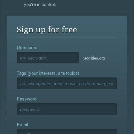
you're in control.
Sign up for free
Username
.neocities.org
Tags (your interests, site topics)
Password
Email