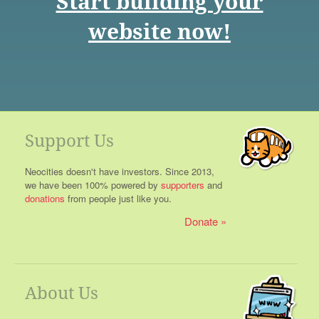
Start building your
website now!
Support Us
Neocities doesn't have investors. Since 2013,
we have been 100% powered by
supporters
and
donations
from people just like you.
Donate
About Us