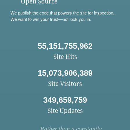
Open Source
We
publish
the code that powers the site for inspection.
We want to win your trust—not lock you in.
55,151,755,962
Site Hits
15,073,906,389
Site Visitors
349,659,759
Site Updates
Rather than a constantly