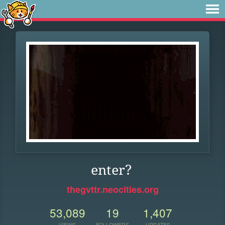
enter?
thegvttr.neocities.org
53,089
19
1,407
VIEWS
FOLLOWERS
UPDATES