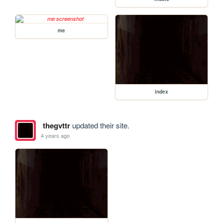
me
index
thegvttr
updated their site.
4 years ago