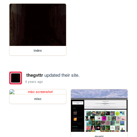
index
thegvttr
updated their site.
4 years ago
misc
music