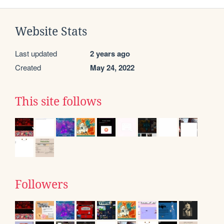
Website Stats
Last updated
2 years ago
Created
May 24, 2022
This site follows
Followers