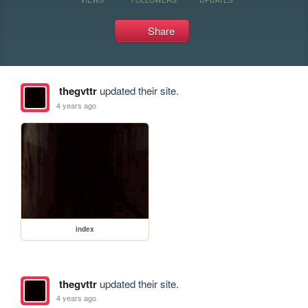
Share
thegvttr
updated their site.
4 years ago
index
thegvttr
updated their site.
4 years ago