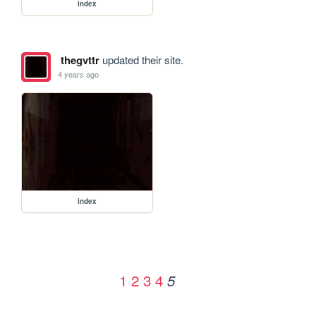
index
thegvttr
updated their site.
4 years ago
index
1
2
3
4
5