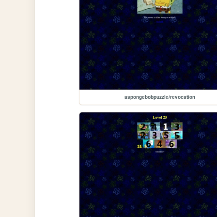
aspongebobpuzzle/revocation