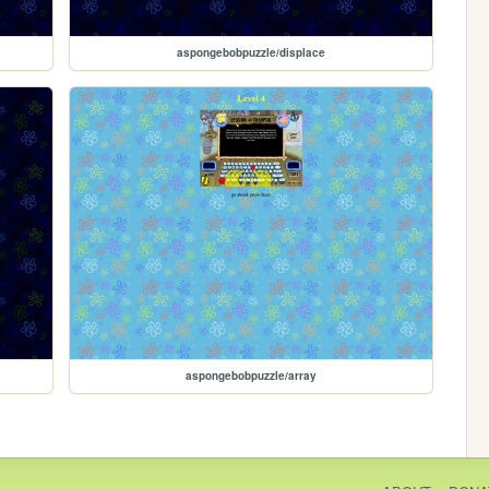
aspongebobpuzzle/displace
aspongebobpuzzle/array