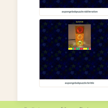
aspongebobpuzzle/obliteration
aspongebobpuzzle/brittle