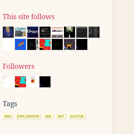
This site follows
Followers
Tags
ARG
EXPLORATION
SML
ART
DOCTOR