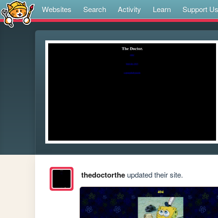
Websites
Search
Activity
Learn
Support U
thedoctorthe
updated their site.