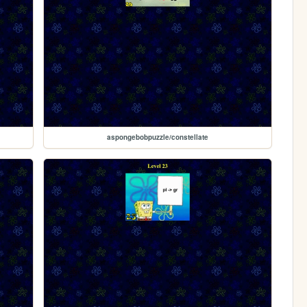
aspongebobpuzzle/constellate