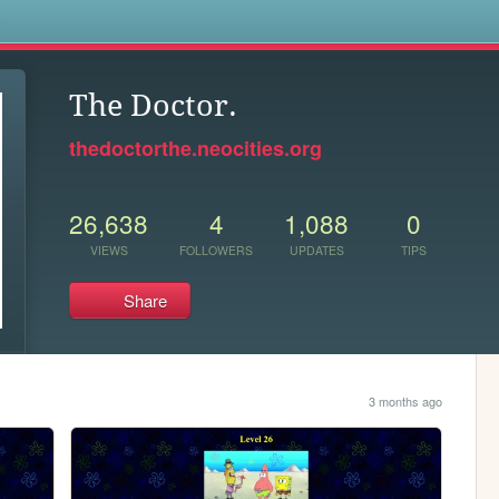
s
The Doctor.
thedoctorthe.neocities.org
26,638
4
1,088
0
VIEWS
FOLLOWERS
UPDATES
TIPS
Share
3 months ago