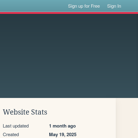
Sign up for Free
Sign In
Website Stats
Last updated
1 month ago
Created
May 19, 2025