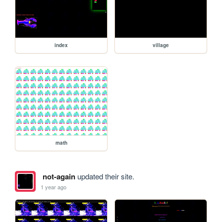
index
village
math
not-again
updated their site.
1 year ago