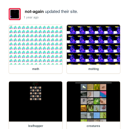
not-again
updated their site.
1 year ago
math
molting
leafhopper
creatures