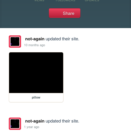
Share
not-again
updated their site.
10 months ago
pillow
not-again
updated their site.
1 year ago