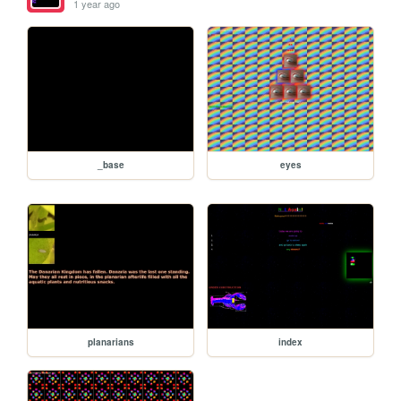
1 year ago
_base
eyes
planarians
index