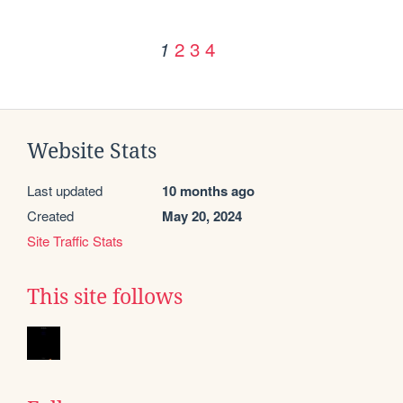
2
3
4
1
Website Stats
Last updated
10 months ago
Created
May 20, 2024
Site Traffic Stats
This site follows