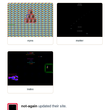
eyes
matter
index
not-again
updated their site.