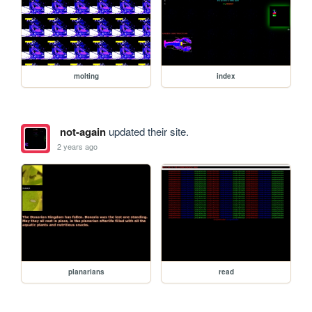
molting
index
not-again
updated their site.
2 years ago
planarians
read