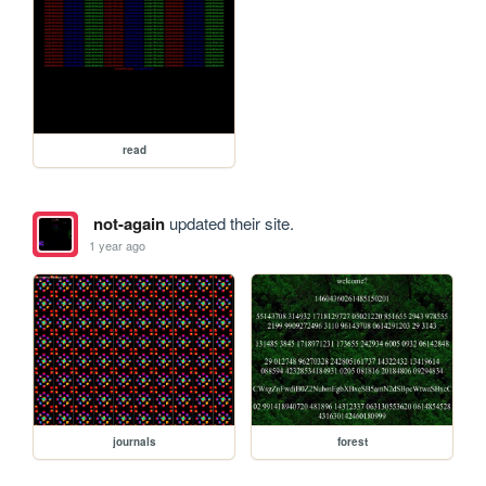
read
not-again
updated their site.
1 year ago
journals
forest