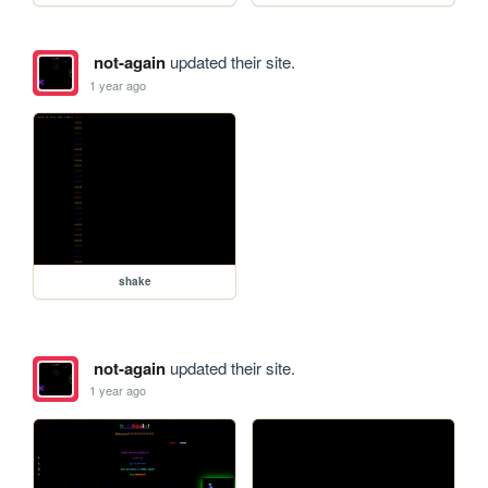
not-again
updated their site.
1 year ago
shake
not-again
updated their site.
1 year ago