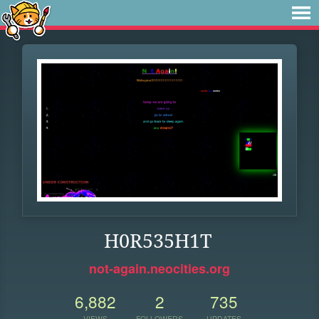
H0R535H1T
not-again.neocities.org
6,882
2
735
VIEWS
FOLLOWERS
UPDATES