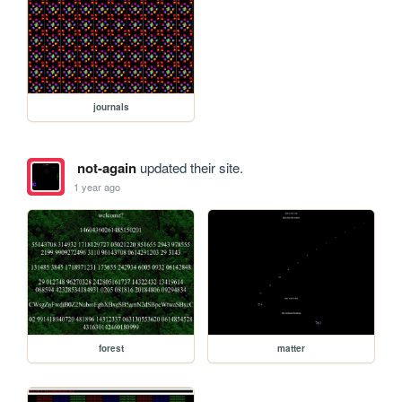
journals
not-again
updated their site.
1 year ago
forest
matter