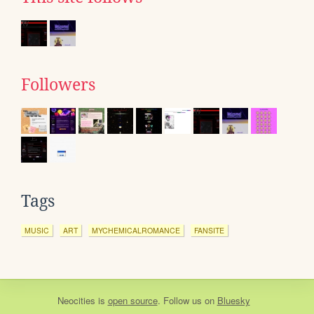
Followers
Tags
MUSIC
ART
MYCHEMICALROMANCE
FANSITE
Neocities
is
open source
. Follow us on
Bluesky