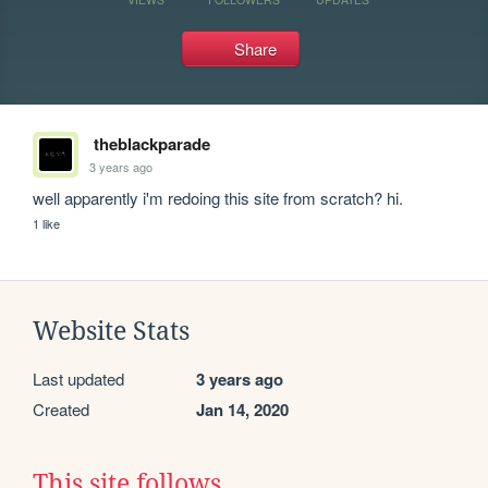
Share
theblackparade
3 years ago
well apparently i'm redoing this site from scratch? hi. 
1 like
Website Stats
Last updated
3 years ago
Created
Jan 14, 2020
This site follows