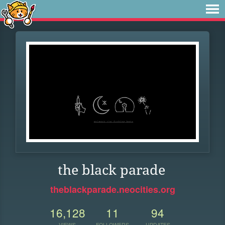
the black parade
theblackparade.neocities.org
16,128
11
94
VIEWS
FOLLOWERS
UPDATES