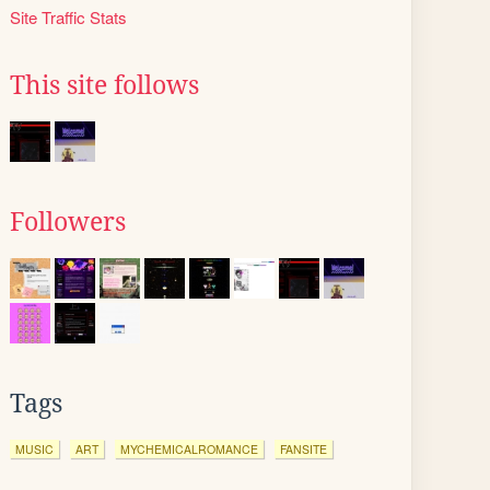
Site Traffic Stats
This site follows
Followers
Tags
MUSIC
ART
MYCHEMICALROMANCE
FANSITE