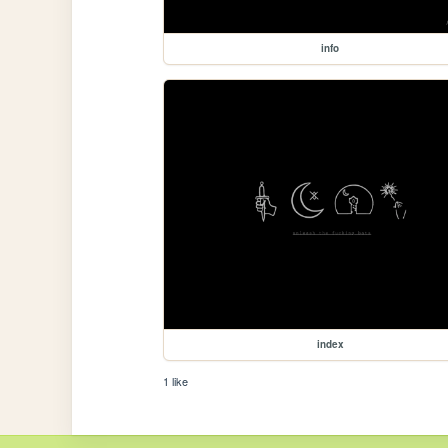
info
index
1 like