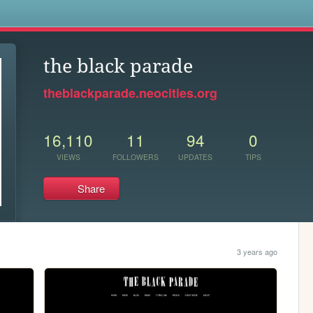
s
the black parade
theblackparade.neocities.org
16,110
11
94
0
VIEWS
FOLLOWERS
UPDATES
TIPS
Share
3 years ago