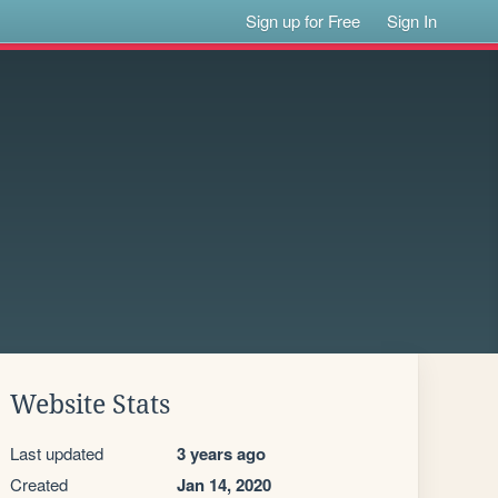
Sign up for Free
Sign In
Website Stats
Last updated
3 years ago
Created
Jan 14, 2020