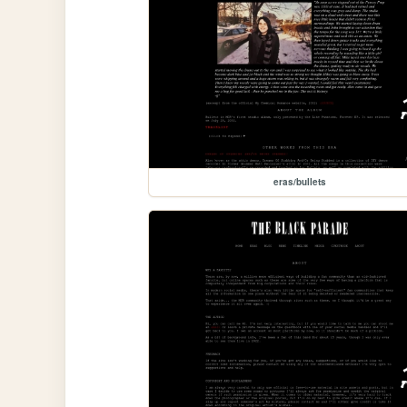
eras/bullets