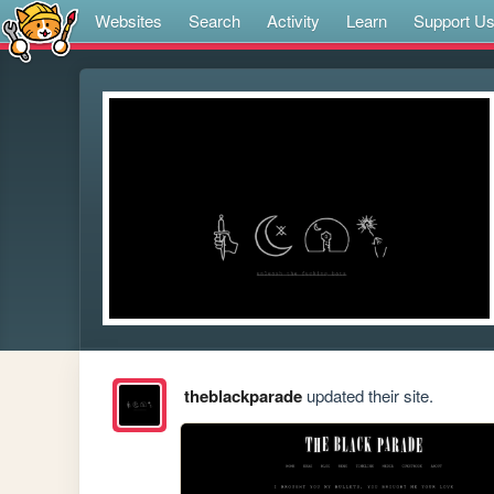
Websites
Search
Activity
Learn
Support U
theblackparade
updated their site.