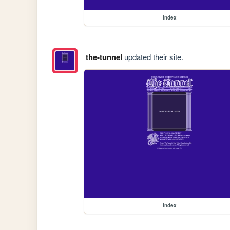
index
the-tunnel
updated their site.
index