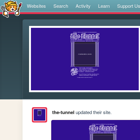
Websites
Search
Activity
Learn
Support U
the-tunnel
updated their site.