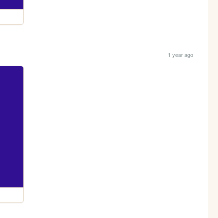
1 year ago