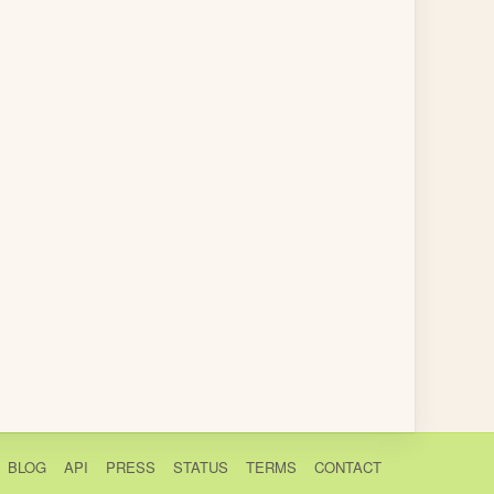
BLOG
API
PRESS
STATUS
TERMS
CONTACT