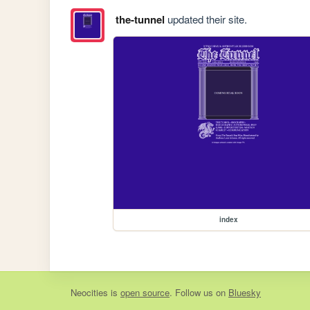
the-tunnel
updated their site.
index
Neocities
is
open source
. Follow us on
Bluesky