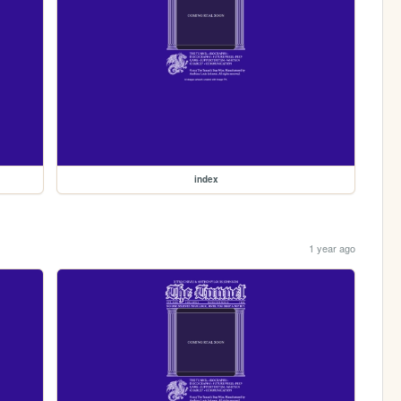
index
1 year ago