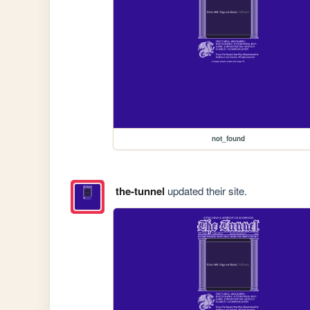
not_found
the-tunnel
updated their site.