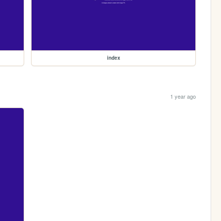
index
1 year ago