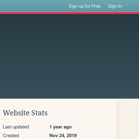
Sign up for Free
Sign In
Website Stats
Last updated
1 year ago
Created
Nov 24, 2019