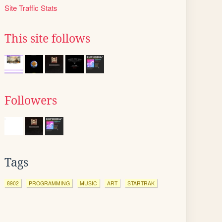
Site Traffic Stats
This site follows
Followers
Tags
8902
PROGRAMMING
MUSIC
ART
STARTRAK