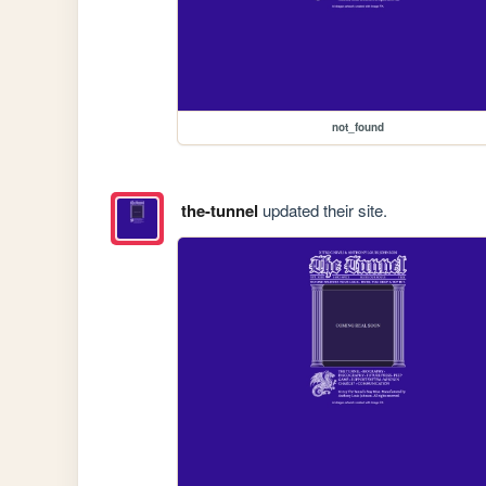
not_found
the-tunnel
updated their site.