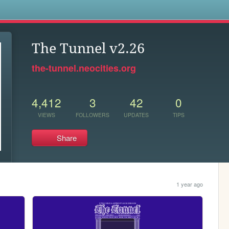
s
The Tunnel v2.26
the-tunnel.neocities.org
4,412
3
42
0
VIEWS
FOLLOWERS
UPDATES
TIPS
Share
1 year ago