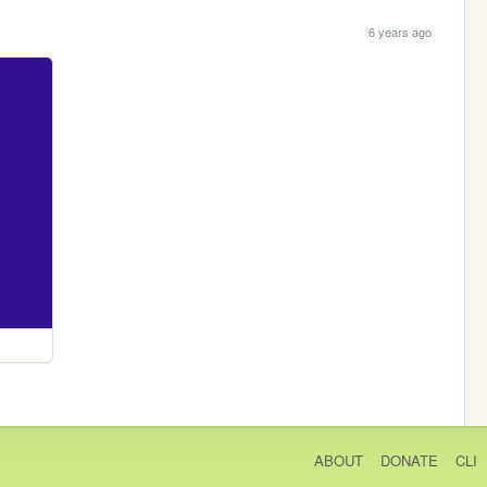
6 years ago
ABOUT
DONATE
CLI