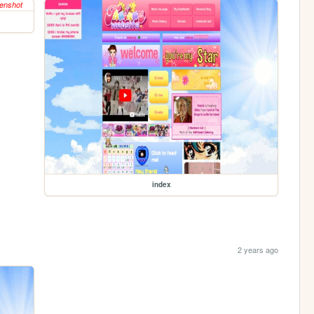
index
2 years ago