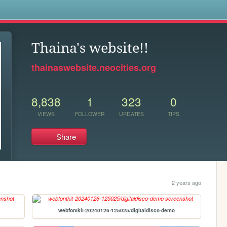
s
Thaina's website!!
thainaswebsite.neocities.org
8,838
1
323
0
VIEWS
FOLLOWER
UPDATES
TIPS
Share
2 years ago
webfontkit-20240126-125025/digitaldisco-demo