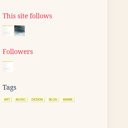
This site follows
Followers
Tags
ART
MUSIC
DESIGN
BLOG
ANIME