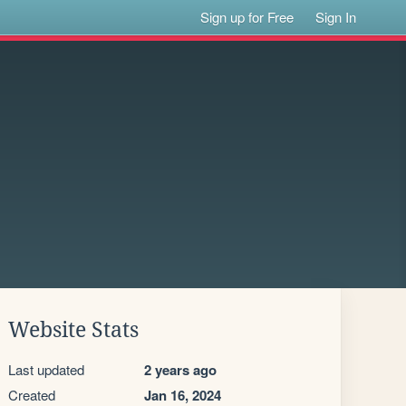
Sign up for Free
Sign In
Website Stats
Last updated
2 years ago
Created
Jan 16, 2024