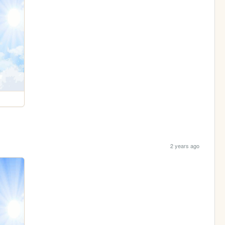
2 years ago