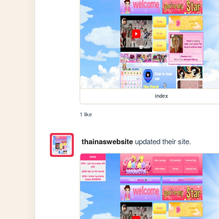
index
1 like
thainaswebsite
updated their site.