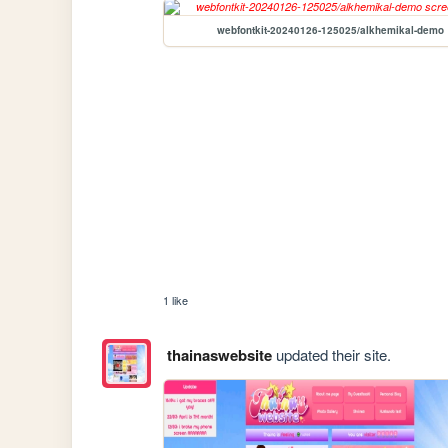
webfontkit-20240126-125025/alkhemikal-demo
1 like
thainaswebsite
updated their site.