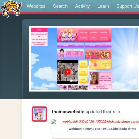
Websites
Search
Activity
Learn
Support U
thainaswebsite
updated their site.
webfontkit-20240126-125025/kiwisoda-demo