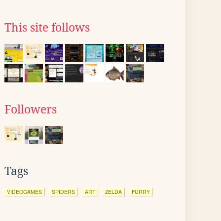
This site follows
Followers
Tags
VIDEOGAMES
SPIDERS
ART
ZELDA
FURRY