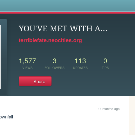
s
YOU'VE MET WITH A...
terriblefate.neocities.org
1,577
3
113
0
VIEWS
FOLLOWERS
UPDATES
TIPS
Share
11 months ago
ownfall