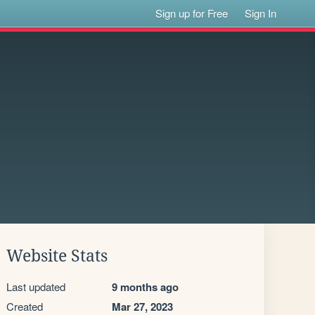
Sign up for Free
Sign In
Website Stats
Last updated
9 months ago
Created
Mar 27, 2023