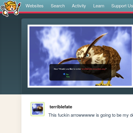
Websites
Search
Activity
Learn
Support U
terriblefate
This fuckin arrowwwww is going to be my d