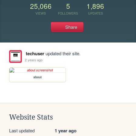
25,066
5
1,896
VIEWS
FOLLOWERS
UPDATES
Share
techuser
updated their site.
2 years ago
about
Website Stats
Last updated
1 year ago