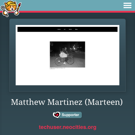
Matthew Martinez (Marteen)
techuser.neocities.org