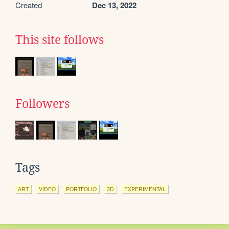
Created
Dec 13, 2022
This site follows
Followers
Tags
ART
VIDEO
PORTFOLIO
3D
EXPERIMENTAL