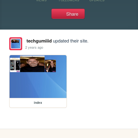
Share
techgumiiid
updated their site.
2 years ago
index