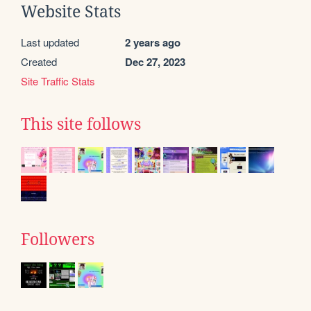
Website Stats
Last updated
2 years ago
Created
Dec 27, 2023
Site Traffic Stats
This site follows
Followers