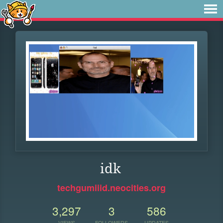
idk
techgumiiid.neocities.org
3,297
3
586
VIEWS
FOLLOWERS
UPDATES