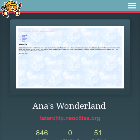
Ana's Wonderland
taterchip.neocities.org
846
0
51
VIEWS
FOLLOWERS
UPDATES