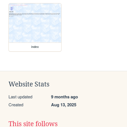
index
Website Stats
Last updated
9 months ago
Created
Aug 13, 2025
This site follows