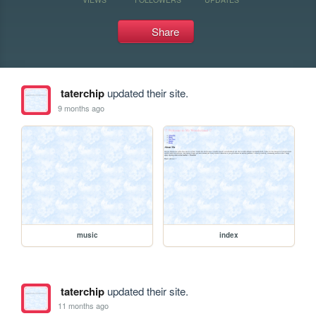
Share
taterchip
updated their site.
9 months ago
music
index
taterchip
updated their site.
11 months ago