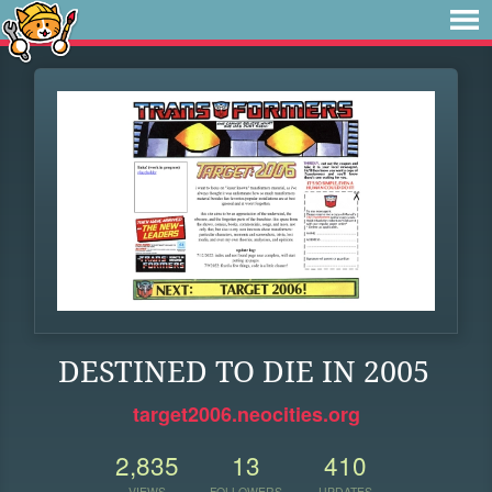
DESTINED TO DIE IN 2005
target2006.neocities.org
2,835
13
410
VIEWS
FOLLOWERS
UPDATES