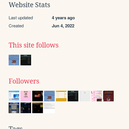
Website Stats
Last updated
4 years ago
Created
Jun 4, 2022
This site follows
Followers
Tags