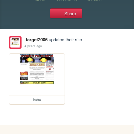
Share
target2006
updated their site.
4 years ago
index